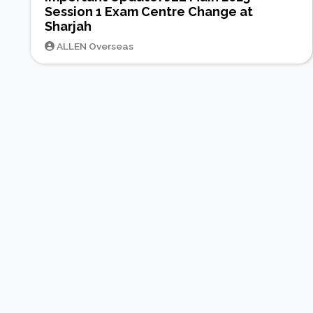
Session 1 Exam Centre Change at
Sharjah
ALLEN Overseas