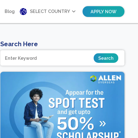
Blog
SELECT COUNTRY
APPLY NOW
Search Here