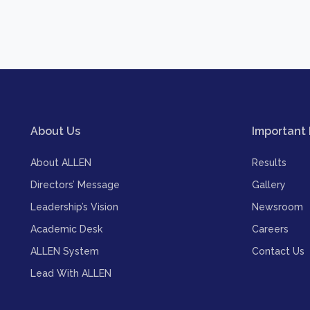
About Us
Important 
About ALLEN
Results
Directors’ Message
Gallery
Leadership’s Vision
Newsroom
Academic Desk
Careers
ALLEN System
Contact Us
Lead With ALLEN