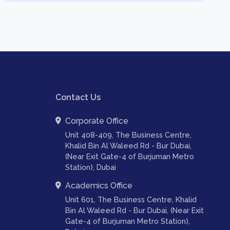
Contact Us
Corporate Office
Unit 408-409, The Business Centre,
Khalid Bin Al Waleed Rd - Bur Dubai,
(Near Exit Gate-4 of Burjuman Metro
Station), Dubai
Academics Office
Unit 601, The Business Centre, Khalid
Bin Al Waleed Rd - Bur Dubai, (Near Exit
Gate-4 of Burjuman Metro Station),