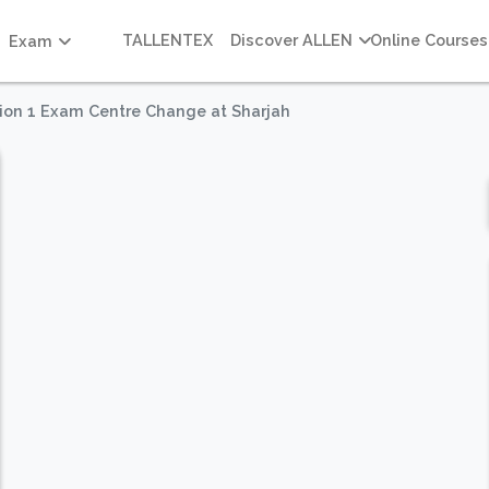
TALLENTEX
Discover ALLEN
Online Courses
Exam
ion 1 Exam Centre Change at Sharjah