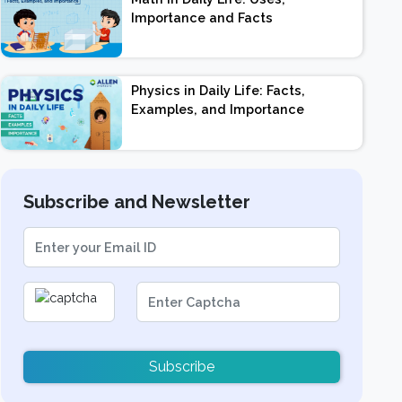
Importance and Facts
Physics in Daily Life: Facts,
Examples, and Importance
Subscribe and Newsletter
Subscribe