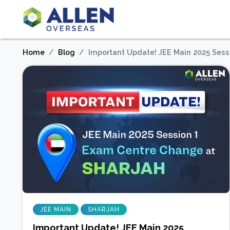
Home
Blog
Important Update! JEE Main 2025 Sess
JEE MAIN
SHARJAH
Important Update! JEE Main 2025