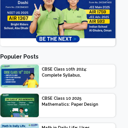
Populer Posts
CBSE Class 10th 2024:
Complete Syllabus,
Chapter-wise Weightage,
Exam Pattern, Marking
Scheme
CBSE Class 10 2025
Mathematics: Paper Design
| Weightage | Marks |
Important Topics |
Preparation Tips
Math in Daily Life: Uses,