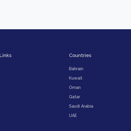
Links
Countries
Bahrain
Kuwait
Oman
Qatar
Saudi Arabia
UAE