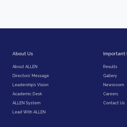
About Us
Important 
About ALLEN
Results
Directors’ Message
Gallery
Leadership’s Vision
Newsroom
Academic Desk
Careers
ALLEN System
Contact Us
Lead With ALLEN