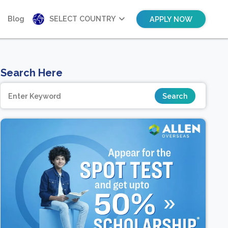
Blog
SELECT COUNTRY
APPLY NOW
Search Here