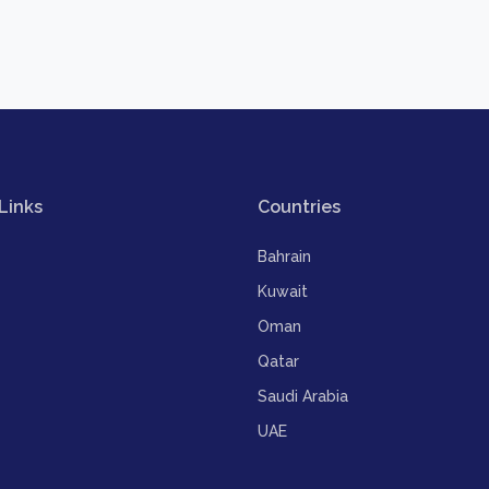
Links
Countries
Bahrain
Kuwait
Oman
Qatar
Saudi Arabia
UAE