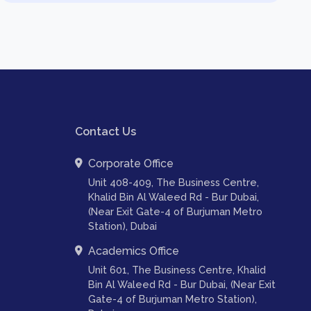
Contact Us
Corporate Office
Unit 408-409, The Business Centre,
Khalid Bin Al Waleed Rd - Bur Dubai,
(Near Exit Gate-4 of Burjuman Metro
Station), Dubai
Academics Office
Unit 601, The Business Centre, Khalid
Bin Al Waleed Rd - Bur Dubai, (Near Exit
Gate-4 of Burjuman Metro Station),