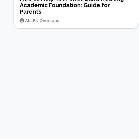
Academic Foundation: Guide for
Parents
ALLEN Overseas