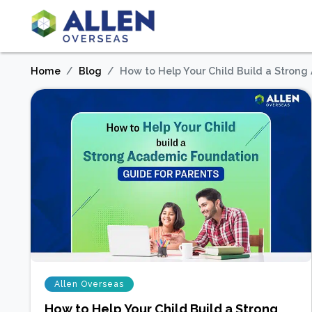
Home
Blog
How to Help Your Child Build a Stron
Allen Overseas
How to Help Your Child Build a Strong