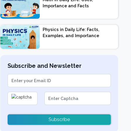
Importance and Facts
Physics in Daily Life: Facts,
Examples, and Importance
Subscribe and Newsletter
Subscribe