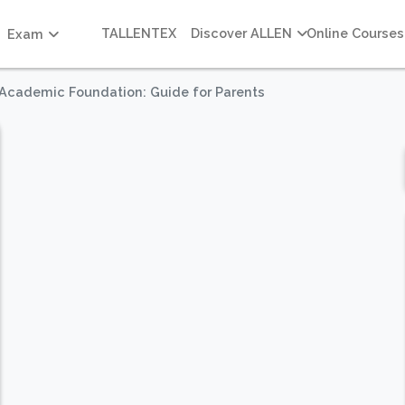
TALLENTEX
Discover ALLEN
Online Courses
Exam
g Academic Foundation: Guide for Parents