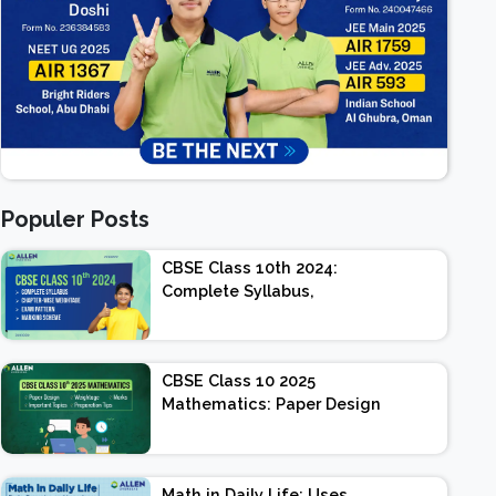
Populer Posts
CBSE Class 10th 2024:
Complete Syllabus,
Chapter-wise Weightage,
Exam Pattern, Marking
Scheme
CBSE Class 10 2025
Mathematics: Paper Design
| Weightage | Marks |
Important Topics |
Preparation Tips
Math in Daily Life: Uses,