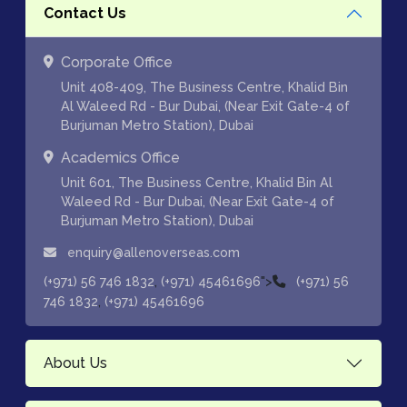
Contact Us
Corporate Office
Unit 408-409, The Business Centre, Khalid Bin
Al Waleed Rd - Bur Dubai, (Near Exit Gate-4 of
Burjuman Metro Station), Dubai
Academics Office
Unit 601, The Business Centre, Khalid Bin Al
Waleed Rd - Bur Dubai, (Near Exit Gate-4 of
Burjuman Metro Station), Dubai
enquiry@allenoverseas.com
,
">
(+971) 56 746 1832
(+971) 45461696
(+971) 56
,
746 1832
(+971) 45461696
About Us