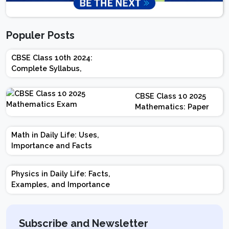
Populer Posts
CBSE Class 10th 2024:
Complete Syllabus,
Chapter-wise Weightage,
Exam Pattern, Marking
CBSE Class 10 2025
Scheme
Mathematics: Paper
Design | Weightage |
Marks | Important
Math in Daily Life: Uses,
Topics | Preparation
Importance and Facts
Tips
Physics in Daily Life: Facts,
Examples, and Importance
Subscribe and Newsletter