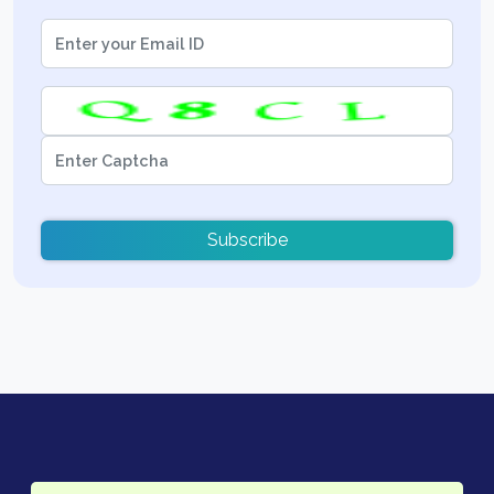
Subscribe