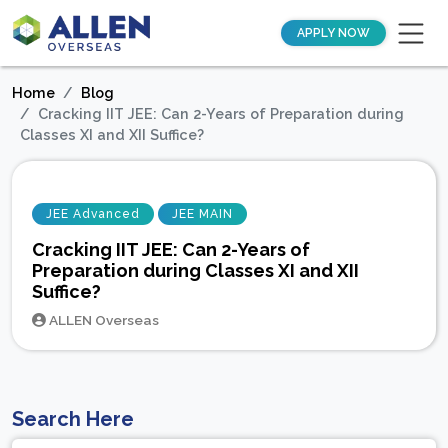
APPLY NOW
Home
Blog
Cracking IIT JEE: Can 2-Years of Preparation during
Classes XI and XII Suffice?
JEE Advanced
JEE MAIN
Cracking IIT JEE: Can 2-Years of
Preparation during Classes XI and XII
Suffice?
ALLEN Overseas
Search Here