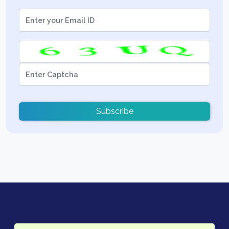
Subscribe