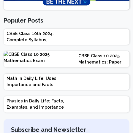
Populer Posts
CBSE Class 10th 2024:
Complete Syllabus,
Chapter-wise Weightage,
Exam Pattern, Marking
CBSE Class 10 2025
Scheme
Mathematics: Paper
Design | Weightage |
Marks | Important
Math in Daily Life: Uses,
Topics | Preparation
Importance and Facts
Tips
Physics in Daily Life: Facts,
Examples, and Importance
Subscribe and Newsletter