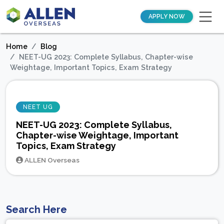
APPLY NOW
Home
Blog
NEET-UG 2023: Complete Syllabus, Chapter-wise
Weightage, Important Topics, Exam Strategy
NEET UG
NEET-UG 2023: Complete Syllabus,
Chapter-wise Weightage, Important
Topics, Exam Strategy
ALLEN Overseas
Search Here