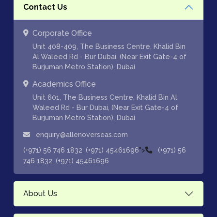
Contact Us
Corporate Office
Unit 408-409, The Business Centre, Khalid Bin
Al Waleed Rd - Bur Dubai, (Near Exit Gate-4 of
Burjuman Metro Station), Dubai
Academics Office
Unit 601, The Business Centre, Khalid Bin Al
Waleed Rd - Bur Dubai, (Near Exit Gate-4 of
Burjuman Metro Station), Dubai
enquiry@allenoverseas.com
,
">
(+971) 56 746 1832
(+971) 45461696
(+971) 56
,
746 1832
(+971) 45461696
About Us