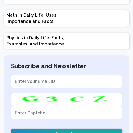
Design | Weightage |
Marks | Important
Math in Daily Life: Uses,
Topics | Preparation
Importance and Facts
Tips
Physics in Daily Life: Facts,
Examples, and Importance
Subscribe and Newsletter