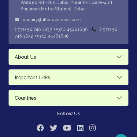
Waleed Rd - Bur Dubai, (Near Exit Gate-4 of
Burjuman Metro Station), Dubai
enquiry@allenoverseas.com
,
">
(+971) 56 746 1832
(+971) 45461696
(+971) 56
,
746 1832
(+971) 45461696
About Us
Important Links
Countries
Follow Us