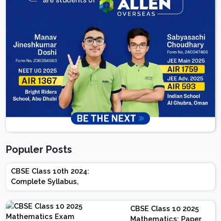
Populer Posts
CBSE Class 10th 2024:
Complete Syllabus,
Chapter-wise Weightage,
Exam Pattern, Marking
CBSE Class 10 2025
Scheme
Mathematics: Paper