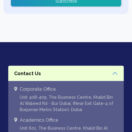
Subscribe
Contact Us
Corporate Office
Unit 408-409, The Business Centre, Khalid Bin
Al Waleed Rd - Bur Dubai, (Near Exit Gate-4 of
Burjuman Metro Station), Dubai
Academics Office
Unit 601, The Business Centre, Khalid Bin Al