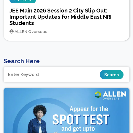
JEE MAIN
JEE Main 2026 Session 2 City Slip Out:
Important Updates for Middle East NRI
Students
ALLEN Overseas
Search Here