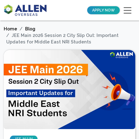
APPLY NOW
Home
Blog
JEE Main 2026 Session 2 City Slip Out: Important
Updates for Middle East NRI Students