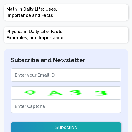
Marks | Important
Math in Daily Life: Uses,
Topics | Preparation
Importance and Facts
Tips
Physics in Daily Life: Facts,
Examples, and Importance
Subscribe and Newsletter
Subscribe