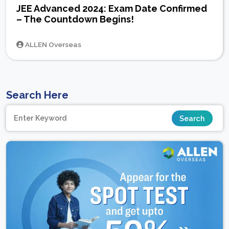
JEE Advanced 2024: Exam Date Confirmed
– The Countdown Begins!
ALLEN Overseas
Search Here