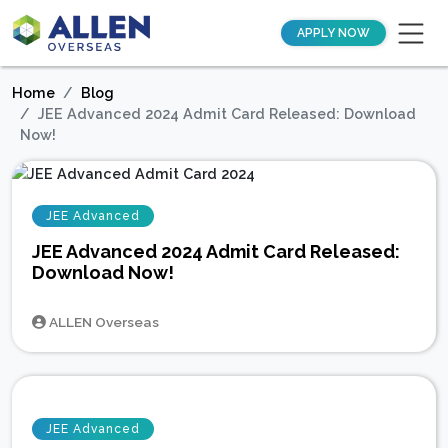
APPLY NOW
Home
Blog
JEE Advanced 2024 Admit Card Released: Download
Now!
JEE Advanced
JEE Advanced 2024 Admit Card Released:
Download Now!
ALLEN Overseas
JEE Advanced