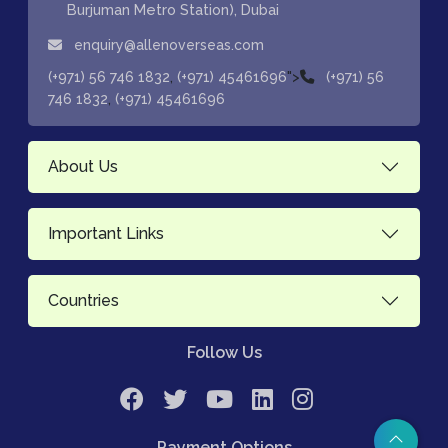
Burjuman Metro Station), Dubai
enquiry@allenoverseas.com
,
">
(+971) 56 746 1832
(+971) 45461696
(+971) 56
,
746 1832
(+971) 45461696
About Us
Important Links
Countries
Follow Us
Payment Options