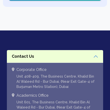
Contact Us
Corporate Office
Unit 408-409, The Business Centre, Khalid Bin
Al Waleed Rd - Bur Dubai, (Near Exit Gate-4 of
Burjuman Metro Station), Dubai
Academics Office
Unit 601, The Business Centre, Khalid Bin Al
Waleed Rd - Bur Dubai, (Near Exit Gate-4 of