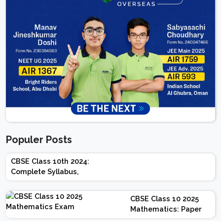
Populer Posts
CBSE Class 10th 2024:
Complete Syllabus,
Chapter-wise Weightage,
Exam Pattern, Marking
CBSE Class 10 2025
Scheme
Mathematics: Paper
Design | Weightage |