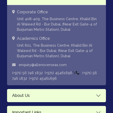
Corporate Office
Unit 408-409, The Business Centre, Khalid Bin
Al Waleed Rd - Bur Dubai, (Near Exit Gate-4 of
Burjuman Metro Station), Dubai
Academics Office
Unit 601, The Business Centre, Khalid Bin Al
Waleed Rd - Bur Dubai, (Near Exit Gate-4 of
Burjuman Metro Station), Dubai
enquiry@allenoverseas.com
,
">
(+971) 56 746 1832
(+971) 45461696
(+971) 56
,
746 1832
(+971) 45461696
About Us
Important Links