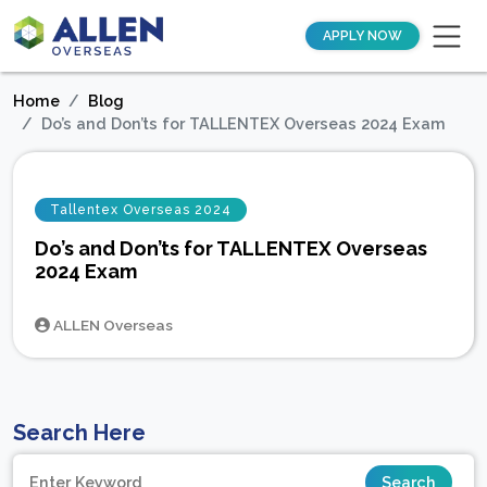
APPLY NOW
Home
Blog
Do’s and Don’ts for TALLENTEX Overseas 2024 Exam
Tallentex Overseas 2024
Do’s and Don’ts for TALLENTEX Overseas
2024 Exam
ALLEN Overseas
Search Here