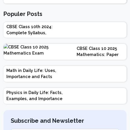
Populer Posts
CBSE Class 10th 2024:
Complete Syllabus,
Chapter-wise Weightage,
Exam Pattern, Marking
CBSE Class 10 2025
Scheme
Mathematics: Paper
Design | Weightage |
Marks | Important
Math in Daily Life: Uses,
Topics | Preparation
Importance and Facts
Tips
Physics in Daily Life: Facts,
Examples, and Importance
Subscribe and Newsletter