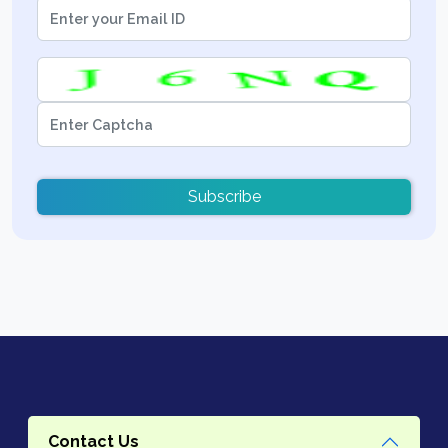
Subscribe
Contact Us