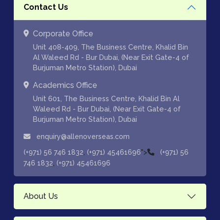
Contact Us
Corporate Office
Unit 408-409, The Business Centre, Khalid Bin
Al Waleed Rd - Bur Dubai, (Near Exit Gate-4 of
Burjuman Metro Station), Dubai
Academics Office
Unit 601, The Business Centre, Khalid Bin Al
Waleed Rd - Bur Dubai, (Near Exit Gate-4 of
Burjuman Metro Station), Dubai
enquiry@allenoverseas.com
,
">
(+971) 56 746 1832
(+971) 45461696
(+971) 56
,
746 1832
(+971) 45461696
About Us