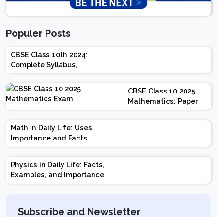
Populer Posts
CBSE Class 10th 2024:
Complete Syllabus,
Chapter-wise Weightage,
Exam Pattern, Marking
CBSE Class 10 2025
Scheme
Mathematics: Paper
Design | Weightage |
Marks | Important
Math in Daily Life: Uses,
Topics | Preparation
Importance and Facts
Tips
Physics in Daily Life: Facts,
Examples, and Importance
Subscribe and Newsletter