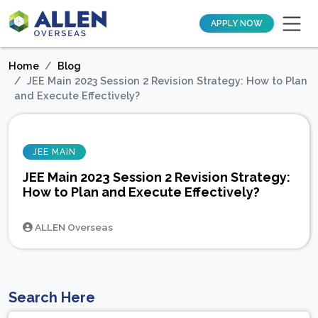
APPLY NOW
Home
Blog
JEE Main 2023 Session 2 Revision Strategy: How to Plan
and Execute Effectively?
JEE MAIN
JEE Main 2023 Session 2 Revision Strategy:
How to Plan and Execute Effectively?
ALLEN Overseas
Search Here