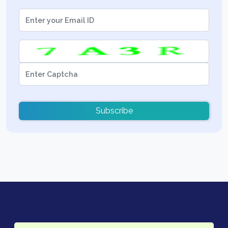
Subscribe