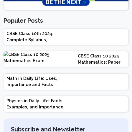
Populer Posts
CBSE Class 10th 2024:
Complete Syllabus,
Chapter-wise Weightage,
Exam Pattern, Marking
CBSE Class 10 2025
Scheme
Mathematics: Paper
Design | Weightage |
Marks | Important
Math in Daily Life: Uses,
Topics | Preparation
Importance and Facts
Tips
Physics in Daily Life: Facts,
Examples, and Importance
Subscribe and Newsletter