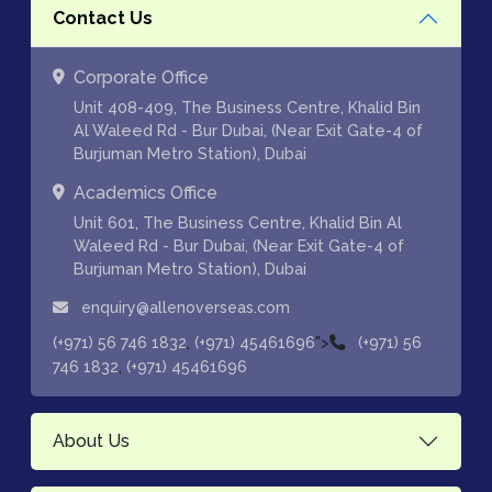
Contact Us
Corporate Office
Unit 408-409, The Business Centre, Khalid Bin
Al Waleed Rd - Bur Dubai, (Near Exit Gate-4 of
Burjuman Metro Station), Dubai
Academics Office
Unit 601, The Business Centre, Khalid Bin Al
Waleed Rd - Bur Dubai, (Near Exit Gate-4 of
Burjuman Metro Station), Dubai
enquiry@allenoverseas.com
,
">
(+971) 56 746 1832
(+971) 45461696
(+971) 56
,
746 1832
(+971) 45461696
About Us