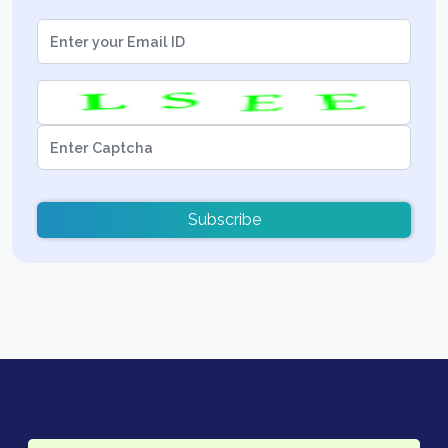
Subscribe