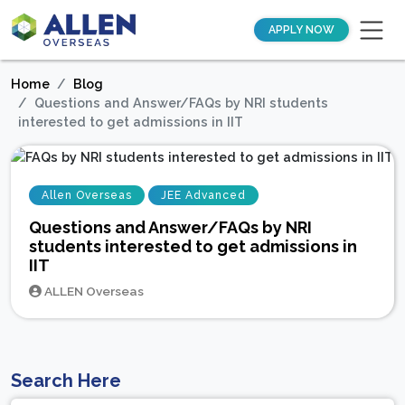
APPLY NOW
Home
Blog
Questions and Answer/FAQs by NRI students
interested to get admissions in IIT
Allen Overseas
JEE Advanced
Questions and Answer/FAQs by NRI
students interested to get admissions in
IIT
ALLEN Overseas
Search Here