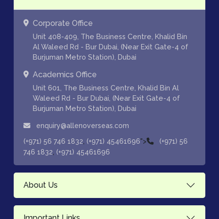
Corporate Office
Unit 408-409, The Business Centre, Khalid Bin
Al Waleed Rd - Bur Dubai, (Near Exit Gate-4 of
Burjuman Metro Station), Dubai
Academics Office
Unit 601, The Business Centre, Khalid Bin Al
Waleed Rd - Bur Dubai, (Near Exit Gate-4 of
Burjuman Metro Station), Dubai
enquiry@allenoverseas.com
,
">
(+971) 56 746 1832
(+971) 45461696
(+971) 56
,
746 1832
(+971) 45461696
About Us
Important Links