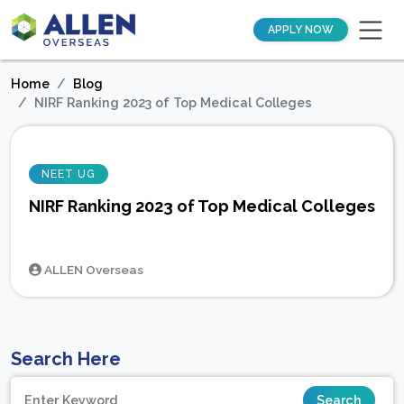
APPLY NOW
Home
Blog
NIRF Ranking 2023 of Top Medical Colleges
NEET UG
NIRF Ranking 2023 of Top Medical Colleges
ALLEN Overseas
Search Here