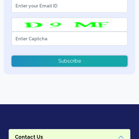
Subscribe
Contact Us