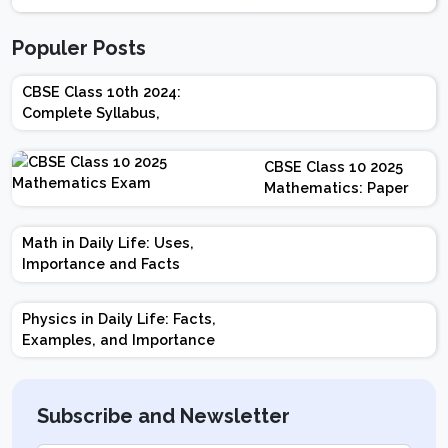
Populer Posts
CBSE Class 10th 2024:
Complete Syllabus,
Chapter-wise Weightage,
Exam Pattern, Marking
CBSE Class 10 2025
Scheme
Mathematics: Paper
Design | Weightage |
Marks | Important
Math in Daily Life: Uses,
Topics | Preparation
Importance and Facts
Tips
Physics in Daily Life: Facts,
Examples, and Importance
Subscribe and Newsletter