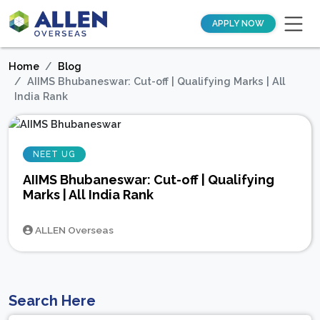
APPLY NOW
Home
Blog
AIIMS Bhubaneswar: Cut-off | Qualifying Marks | All
India Rank
NEET UG
AIIMS Bhubaneswar: Cut-off | Qualifying
Marks | All India Rank
ALLEN Overseas
Search Here