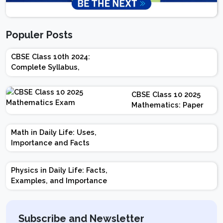
Populer Posts
CBSE Class 10th 2024:
Complete Syllabus,
Chapter-wise Weightage,
Exam Pattern, Marking
CBSE Class 10 2025
Scheme
Mathematics: Paper
Design | Weightage |
Marks | Important
Math in Daily Life: Uses,
Topics | Preparation
Importance and Facts
Tips
Physics in Daily Life: Facts,
Examples, and Importance
Subscribe and Newsletter