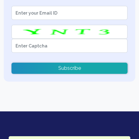
Subscribe