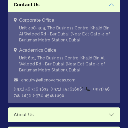
Contact Us
Corporate Office
Unit 408-409, The Business Centre, Khalid Bin
Al Waleed Rd - Bur Dubai, (Near Exit Gate-4 of
Burjuman Metro Station), Dubai
Academics Office
Unit 601, The Business Centre, Khalid Bin Al
Waleed Rd - Bur Dubai, (Near Exit Gate-4 of
Burjuman Metro Station), Dubai
enquiry@allenoverseas.com
,
">
(+971) 56 746 1832
(+971) 45461696
(+971) 56
,
746 1832
(+971) 45461696
About Us