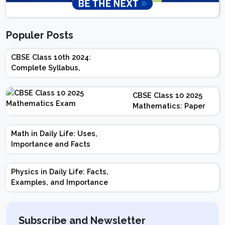
Populer Posts
CBSE Class 10th 2024:
Complete Syllabus,
Chapter-wise Weightage,
Exam Pattern, Marking
CBSE Class 10 2025
Scheme
Mathematics: Paper
Design | Weightage |
Marks | Important
Math in Daily Life: Uses,
Topics | Preparation
Importance and Facts
Tips
Physics in Daily Life: Facts,
Examples, and Importance
Subscribe and Newsletter