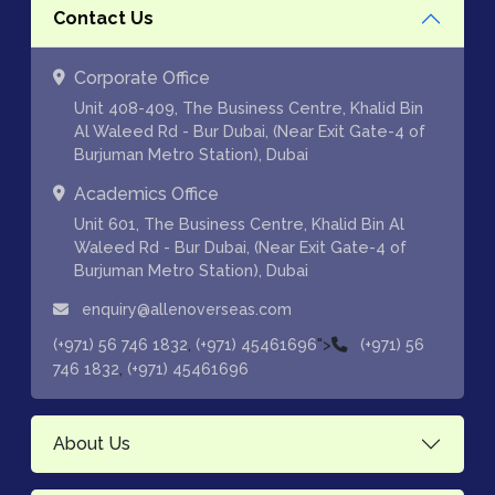
Contact Us
Corporate Office
Unit 408-409, The Business Centre, Khalid Bin
Al Waleed Rd - Bur Dubai, (Near Exit Gate-4 of
Burjuman Metro Station), Dubai
Academics Office
Unit 601, The Business Centre, Khalid Bin Al
Waleed Rd - Bur Dubai, (Near Exit Gate-4 of
Burjuman Metro Station), Dubai
enquiry@allenoverseas.com
,
">
(+971) 56 746 1832
(+971) 45461696
(+971) 56
,
746 1832
(+971) 45461696
About Us