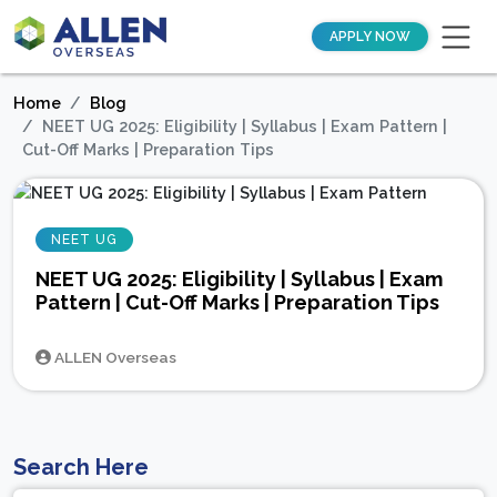
APPLY NOW
Home
Blog
NEET UG 2025: Eligibility | Syllabus | Exam Pattern |
Cut-Off Marks | Preparation Tips
NEET UG
NEET UG 2025: Eligibility | Syllabus | Exam
Pattern | Cut-Off Marks | Preparation Tips
ALLEN Overseas
Search Here