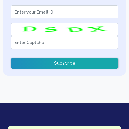
Subscribe