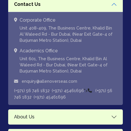
Contact Us
Corporate Office
Unit 408-409, The Business Centre, Khalid Bin
Al Waleed Rd - Bur Dubai, (Near Exit Gate-4 of
Burjuman Metro Station), Dubai
Academics Office
Unit 601, The Business Centre, Khalid Bin Al
Waleed Rd - Bur Dubai, (Near Exit Gate-4 of
Burjuman Metro Station), Dubai
enquiry@allenoverseas.com
,
">
(+971) 56 746 1832
(+971) 45461696
(+971) 56
,
746 1832
(+971) 45461696
About Us