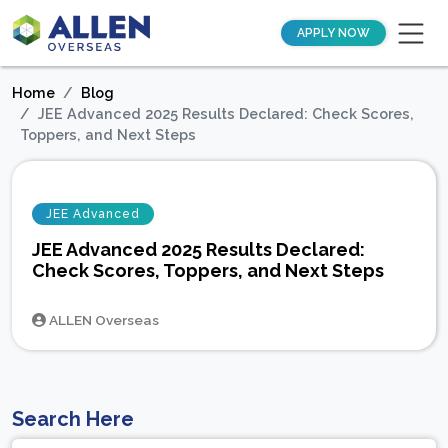
APPLY NOW
Home
Blog
JEE Advanced 2025 Results Declared: Check Scores,
Toppers, and Next Steps
JEE Advanced
JEE Advanced 2025 Results Declared:
Check Scores, Toppers, and Next Steps
ALLEN Overseas
Search Here