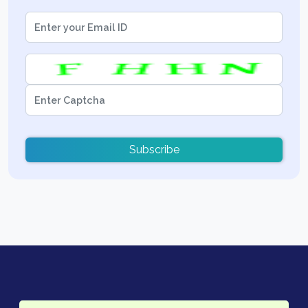
Subscribe