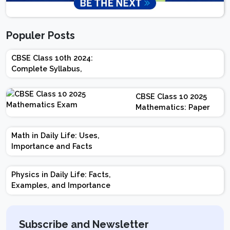
Populer Posts
CBSE Class 10th 2024:
Complete Syllabus,
Chapter-wise Weightage,
Exam Pattern, Marking
CBSE Class 10 2025
Scheme
Mathematics: Paper
Design | Weightage |
Marks | Important
Math in Daily Life: Uses,
Topics | Preparation
Importance and Facts
Tips
Physics in Daily Life: Facts,
Examples, and Importance
Subscribe and Newsletter