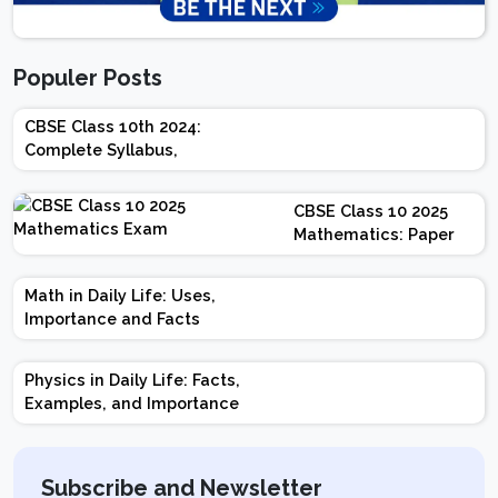
Populer Posts
CBSE Class 10th 2024:
Complete Syllabus,
Chapter-wise Weightage,
Exam Pattern, Marking
CBSE Class 10 2025
Scheme
Mathematics: Paper
Design | Weightage |
Marks | Important
Math in Daily Life: Uses,
Topics | Preparation
Importance and Facts
Tips
Physics in Daily Life: Facts,
Examples, and Importance
Subscribe and Newsletter