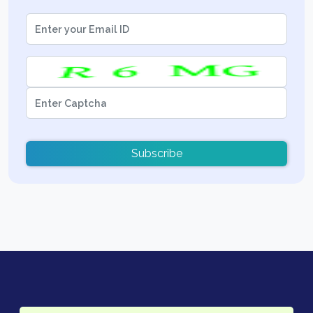
Subscribe