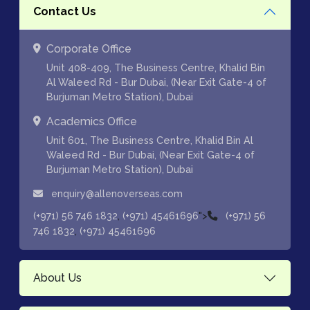
Contact Us
Corporate Office
Unit 408-409, The Business Centre, Khalid Bin
Al Waleed Rd - Bur Dubai, (Near Exit Gate-4 of
Burjuman Metro Station), Dubai
Academics Office
Unit 601, The Business Centre, Khalid Bin Al
Waleed Rd - Bur Dubai, (Near Exit Gate-4 of
Burjuman Metro Station), Dubai
enquiry@allenoverseas.com
,
">
(+971) 56 746 1832
(+971) 45461696
(+971) 56
,
746 1832
(+971) 45461696
About Us