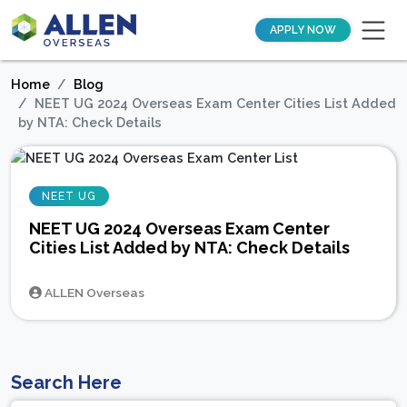
APPLY NOW
Home
Blog
NEET UG 2024 Overseas Exam Center Cities List Added
by NTA: Check Details
NEET UG
NEET UG 2024 Overseas Exam Center
Cities List Added by NTA: Check Details
ALLEN Overseas
Search Here