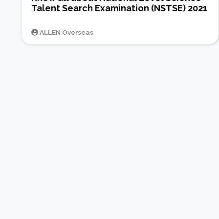
Talent Search Examination (NSTSE) 2021
ALLEN Overseas