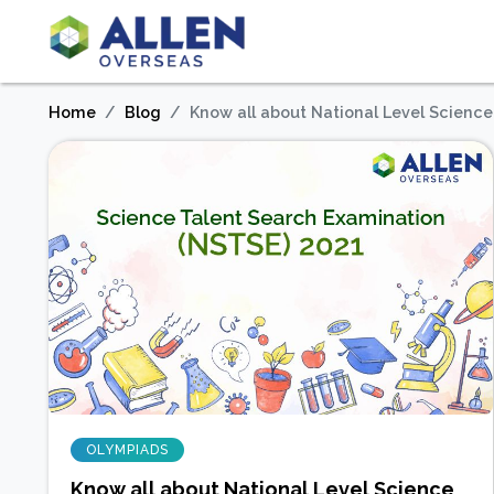
Home
Blog
Know all about National Level Scienc
OLYMPIADS
Know all about National Level Science