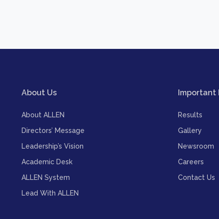
About Us
Important 
About ALLEN
Results
Directors’ Message
Gallery
Leadership’s Vision
Newsroom
Academic Desk
Careers
ALLEN System
Contact Us
Lead With ALLEN