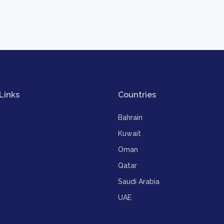
Links
Countries
Bahrain
Kuwait
Oman
Qatar
Saudi Arabia
UAE