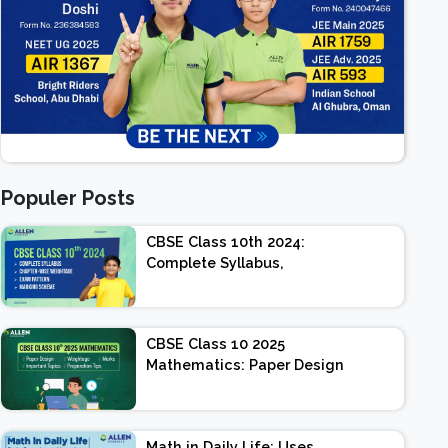
Populer Posts
CBSE Class 10th 2024:
Complete Syllabus,
Chapter-wise Weightage,
Exam Pattern, Marking
Scheme
CBSE Class 10 2025
Mathematics: Paper Design
| Weightage | Marks |
Important Topics |
Preparation Tips
Math in Daily Life: Uses,