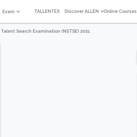
TALLENTEX
Discover ALLEN
Online Courses
Exam
e Talent Search Examination (NSTSE) 2021