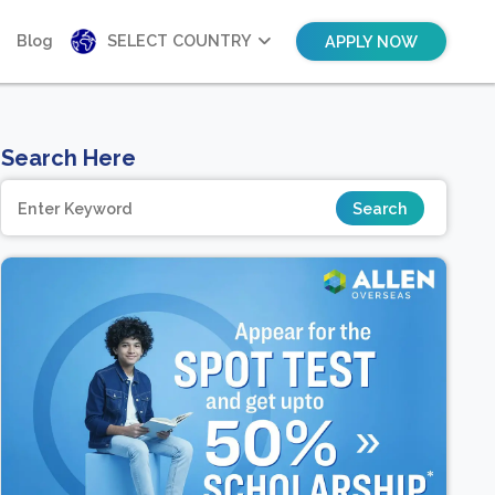
Blog
SELECT COUNTRY
APPLY NOW
Search Here