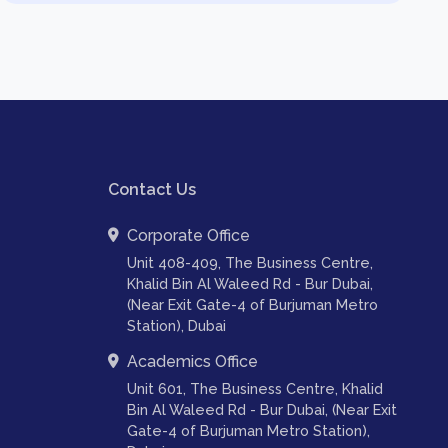
Contact Us
Corporate Office
Unit 408-409, The Business Centre,
Khalid Bin Al Waleed Rd - Bur Dubai,
(Near Exit Gate-4 of Burjuman Metro
Station), Dubai
Academics Office
Unit 601, The Business Centre, Khalid
Bin Al Waleed Rd - Bur Dubai, (Near Exit
Gate-4 of Burjuman Metro Station),