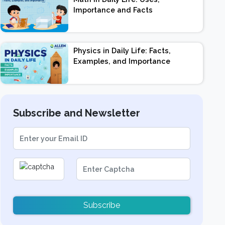
Importance and Facts
Physics in Daily Life: Facts,
Examples, and Importance
Subscribe and Newsletter
Subscribe