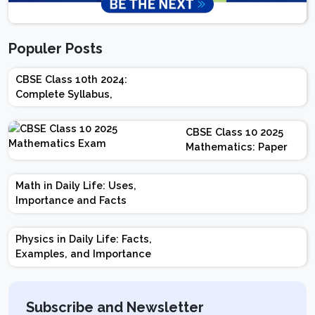
Populer Posts
CBSE Class 10th 2024:
Complete Syllabus,
Chapter-wise Weightage,
Exam Pattern, Marking
CBSE Class 10 2025
Scheme
Mathematics: Paper
Design | Weightage |
Marks | Important
Math in Daily Life: Uses,
Topics | Preparation
Importance and Facts
Tips
Physics in Daily Life: Facts,
Examples, and Importance
Subscribe and Newsletter