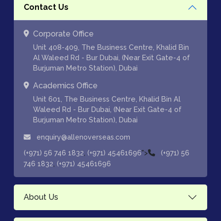
Contact Us
Corporate Office
Unit 408-409, The Business Centre, Khalid Bin
Al Waleed Rd - Bur Dubai, (Near Exit Gate-4 of
Burjuman Metro Station), Dubai
Academics Office
Unit 601, The Business Centre, Khalid Bin Al
Waleed Rd - Bur Dubai, (Near Exit Gate-4 of
Burjuman Metro Station), Dubai
enquiry@allenoverseas.com
,
">
(+971) 56 746 1832
(+971) 45461696
(+971) 56
,
746 1832
(+971) 45461696
About Us