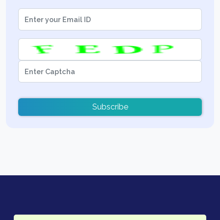
Subscribe