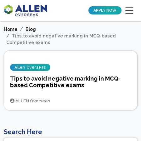
APPLY NOW
Home
Blog
Tips to avoid negative marking in MCQ-based
Competitive exams
Allen Overseas
Tips to avoid negative marking in MCQ-
based Competitive exams
ALLEN Overseas
Search Here