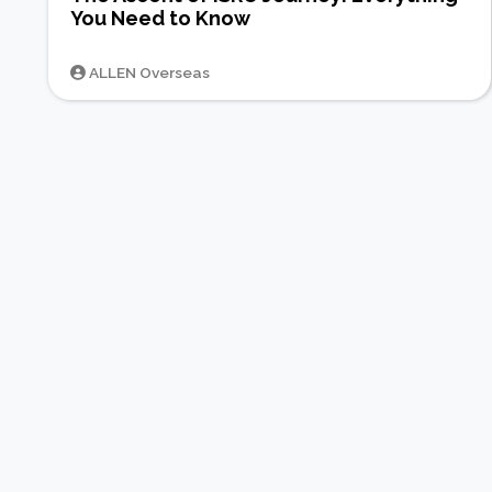
You Need to Know
ALLEN Overseas