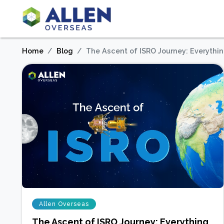
Home
Blog
The Ascent of ISRO Journey: Everythi
Allen Overseas
The Ascent of ISRO Journey: Everything