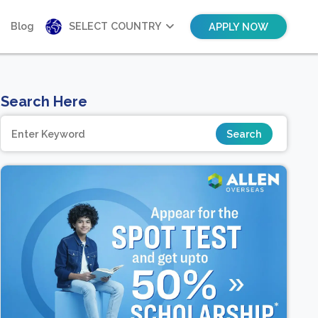
Blog
SELECT COUNTRY
APPLY NOW
Search Here