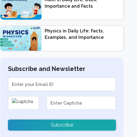
Importance and Facts
Physics in Daily Life: Facts,
Examples, and Importance
Subscribe and Newsletter
Subscribe