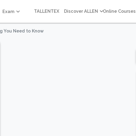
TALLENTEX
Discover ALLEN
Online Courses
Exam
ng You Need to Know