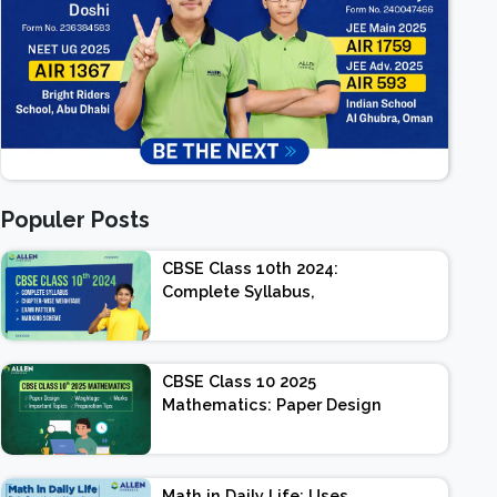
Populer Posts
CBSE Class 10th 2024:
Complete Syllabus,
Chapter-wise Weightage,
Exam Pattern, Marking
Scheme
CBSE Class 10 2025
Mathematics: Paper Design
| Weightage | Marks |
Important Topics |
Preparation Tips
Math in Daily Life: Uses,