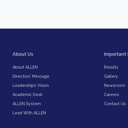
About Us
Important 
About ALLEN
Results
Directors’ Message
Gallery
Leadership’s Vision
Newsroom
Academic Desk
Careers
ALLEN System
Contact Us
Lead With ALLEN