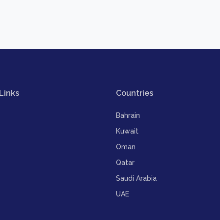
Links
Countries
Bahrain
Kuwait
Oman
Qatar
Saudi Arabia
UAE