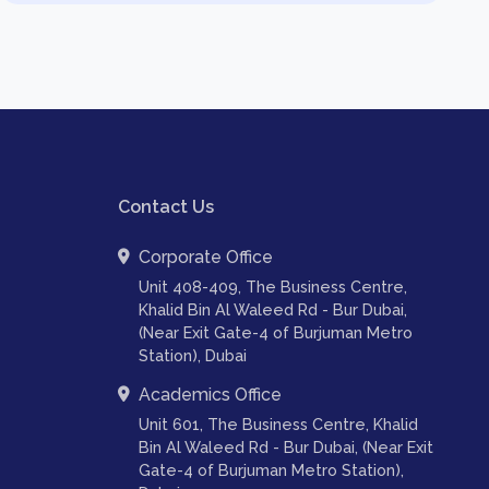
Contact Us
Corporate Office
Unit 408-409, The Business Centre,
Khalid Bin Al Waleed Rd - Bur Dubai,
(Near Exit Gate-4 of Burjuman Metro
Station), Dubai
Academics Office
Unit 601, The Business Centre, Khalid
Bin Al Waleed Rd - Bur Dubai, (Near Exit
Gate-4 of Burjuman Metro Station),