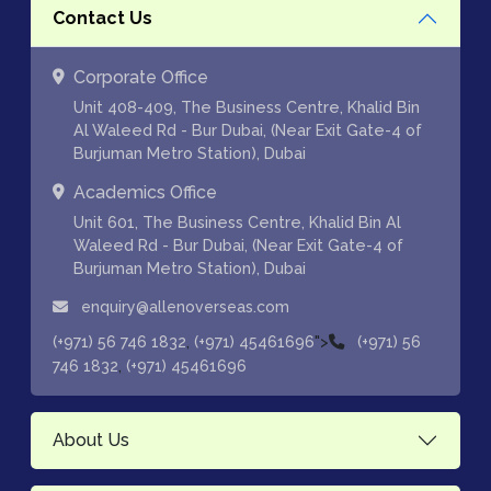
Contact Us
Corporate Office
Unit 408-409, The Business Centre, Khalid Bin
Al Waleed Rd - Bur Dubai, (Near Exit Gate-4 of
Burjuman Metro Station), Dubai
Academics Office
Unit 601, The Business Centre, Khalid Bin Al
Waleed Rd - Bur Dubai, (Near Exit Gate-4 of
Burjuman Metro Station), Dubai
enquiry@allenoverseas.com
,
">
(+971) 56 746 1832
(+971) 45461696
(+971) 56
,
746 1832
(+971) 45461696
About Us