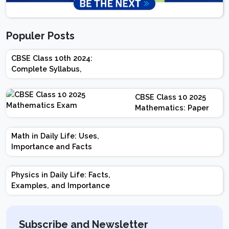
Populer Posts
CBSE Class 10th 2024:
Complete Syllabus,
Chapter-wise Weightage,
Exam Pattern, Marking
CBSE Class 10 2025
Scheme
Mathematics: Paper
Design | Weightage |
Marks | Important
Math in Daily Life: Uses,
Topics | Preparation
Importance and Facts
Tips
Physics in Daily Life: Facts,
Examples, and Importance
Subscribe and Newsletter