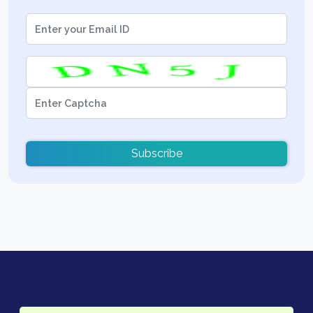
Subscribe