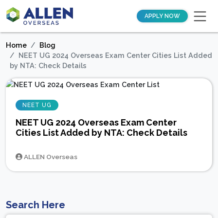
APPLY NOW
Home
Blog
NEET UG 2024 Overseas Exam Center Cities List Added
by NTA: Check Details
NEET UG
NEET UG 2024 Overseas Exam Center
Cities List Added by NTA: Check Details
ALLEN Overseas
Search Here