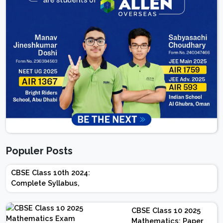
Populer Posts
CBSE Class 10th 2024:
Complete Syllabus,
Chapter-wise Weightage,
Exam Pattern, Marking
CBSE Class 10 2025
Scheme
Mathematics: Paper