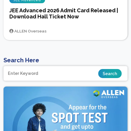
JEE Advanced
JEE Advanced 2026 Admit Card Released |
Download Hall Ticket Now
ALLEN Overseas
Search Here