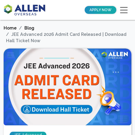
APPLY NOW
Home
Blog
JEE Advanced 2026 Admit Card Released | Download
Hall Ticket Now