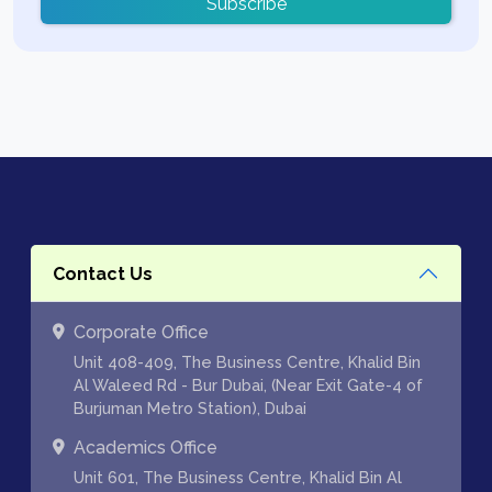
Subscribe
Contact Us
Corporate Office
Unit 408-409, The Business Centre, Khalid Bin
Al Waleed Rd - Bur Dubai, (Near Exit Gate-4 of
Burjuman Metro Station), Dubai
Academics Office
Unit 601, The Business Centre, Khalid Bin Al