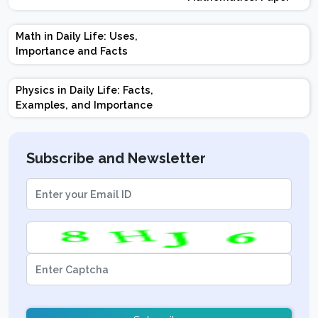
Design | Weightage |
Marks | Important
Math in Daily Life: Uses,
Topics | Preparation
Importance and Facts
Tips
Physics in Daily Life: Facts,
Examples, and Importance
Subscribe and Newsletter