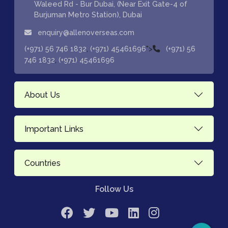
Waleed Rd - Bur Dubai, (Near Exit Gate-4 of
Burjuman Metro Station), Dubai
enquiry@allenoverseas.com
,
">
(+971) 56 746 1832
(+971) 45461696
(+971) 56
,
746 1832
(+971) 45461696
About Us
Important Links
Countries
Follow Us