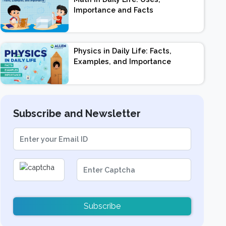
Importance and Facts
Physics in Daily Life: Facts,
Examples, and Importance
Subscribe and Newsletter
Subscribe