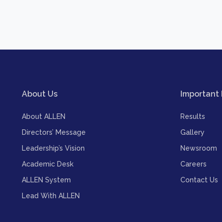
About Us
Important 
About ALLEN
Results
Directors’ Message
Gallery
Leadership’s Vision
Newsroom
Academic Desk
Careers
ALLEN System
Contact Us
Lead With ALLEN