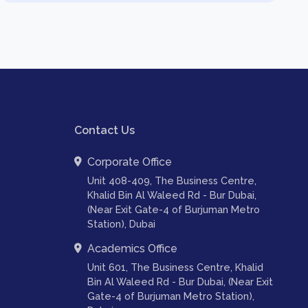
Contact Us
Corporate Office
Unit 408-409, The Business Centre,
Khalid Bin Al Waleed Rd - Bur Dubai,
(Near Exit Gate-4 of Burjuman Metro
Station), Dubai
Academics Office
Unit 601, The Business Centre, Khalid
Bin Al Waleed Rd - Bur Dubai, (Near Exit
Gate-4 of Burjuman Metro Station),