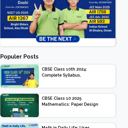
Populer Posts
CBSE Class 10th 2024:
Complete Syllabus,
Chapter-wise Weightage,
Exam Pattern, Marking
Scheme
CBSE Class 10 2025
Mathematics: Paper Design
| Weightage | Marks |
Important Topics |
Preparation Tips
Math in Daily Life: Uses,