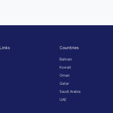
Links
Countries
Bahrain
Kuwait
Oman
Qatar
Saudi Arabia
UAE