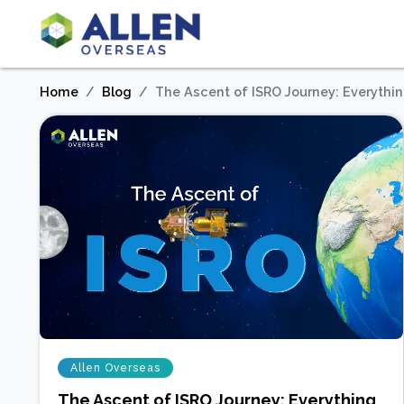
Home
Blog
The Ascent of ISRO Journey: Everythi
Allen Overseas
The Ascent of ISRO Journey: Everything