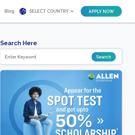
Blog
SELECT COUNTRY
APPLY NOW
Search Here