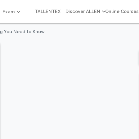
TALLENTEX
Discover ALLEN
Online Courses
Exam
ng You Need to Know