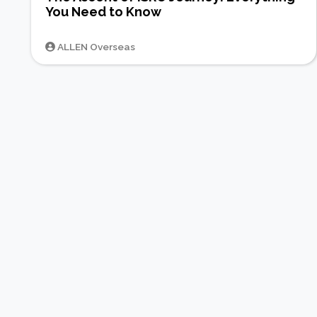
You Need to Know
ALLEN Overseas