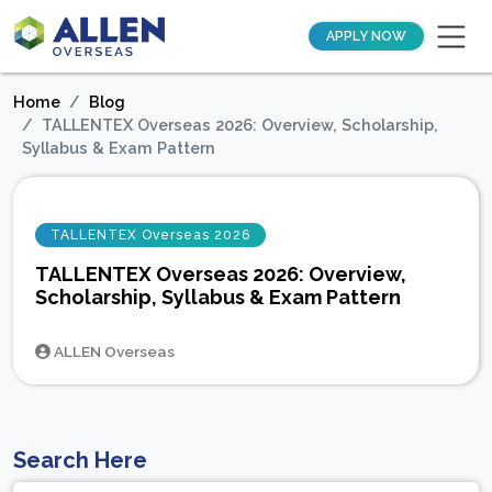
APPLY NOW
Home
Blog
TALLENTEX Overseas 2026: Overview, Scholarship,
Syllabus & Exam Pattern
TALLENTEX Overseas 2026
TALLENTEX Overseas 2026: Overview,
Scholarship, Syllabus & Exam Pattern
ALLEN Overseas
Search Here