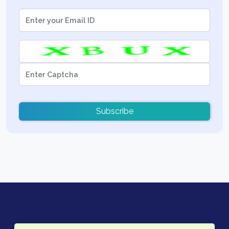
Subscribe