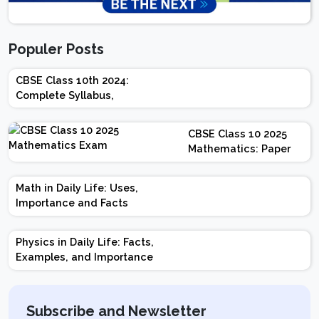
Populer Posts
CBSE Class 10th 2024:
Complete Syllabus,
Chapter-wise Weightage,
Exam Pattern, Marking
CBSE Class 10 2025
Scheme
Mathematics: Paper
Design | Weightage |
Marks | Important
Math in Daily Life: Uses,
Topics | Preparation
Importance and Facts
Tips
Physics in Daily Life: Facts,
Examples, and Importance
Subscribe and Newsletter