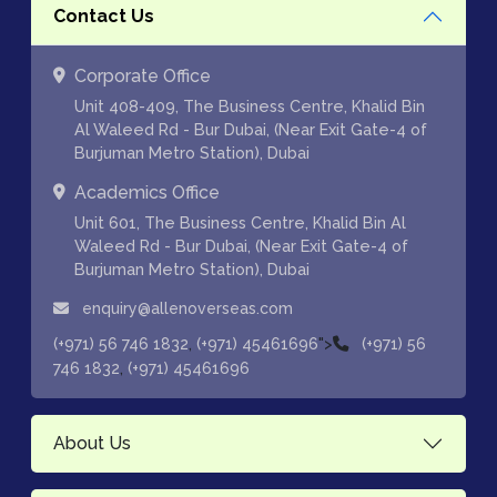
Contact Us
Corporate Office
Unit 408-409, The Business Centre, Khalid Bin
Al Waleed Rd - Bur Dubai, (Near Exit Gate-4 of
Burjuman Metro Station), Dubai
Academics Office
Unit 601, The Business Centre, Khalid Bin Al
Waleed Rd - Bur Dubai, (Near Exit Gate-4 of
Burjuman Metro Station), Dubai
enquiry@allenoverseas.com
,
">
(+971) 56 746 1832
(+971) 45461696
(+971) 56
,
746 1832
(+971) 45461696
About Us