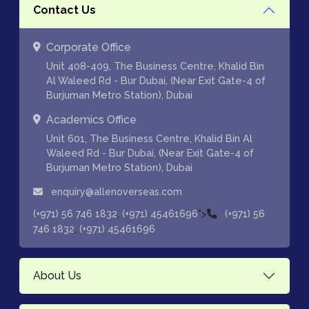
Contact Us
Corporate Office
Unit 408-409, The Business Centre, Khalid Bin
Al Waleed Rd - Bur Dubai, (Near Exit Gate-4 of
Burjuman Metro Station), Dubai
Academics Office
Unit 601, The Business Centre, Khalid Bin Al
Waleed Rd - Bur Dubai, (Near Exit Gate-4 of
Burjuman Metro Station), Dubai
enquiry@allenoverseas.com
,
">
(+971) 56 746 1832
(+971) 45461696
(+971) 56
,
746 1832
(+971) 45461696
About Us