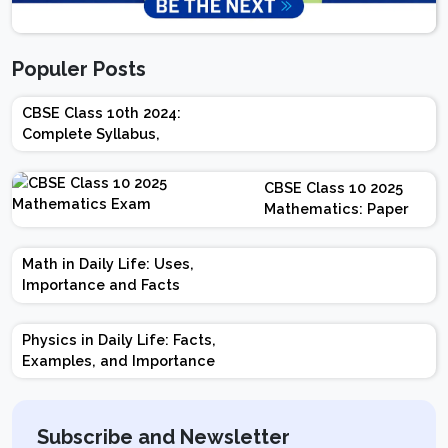
Populer Posts
CBSE Class 10th 2024:
Complete Syllabus,
Chapter-wise Weightage,
Exam Pattern, Marking
CBSE Class 10 2025
Scheme
Mathematics: Paper
Design | Weightage |
Marks | Important
Math in Daily Life: Uses,
Topics | Preparation
Importance and Facts
Tips
Physics in Daily Life: Facts,
Examples, and Importance
Subscribe and Newsletter