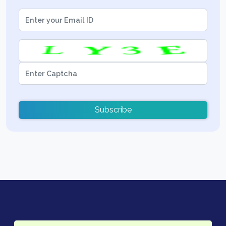
Subscribe