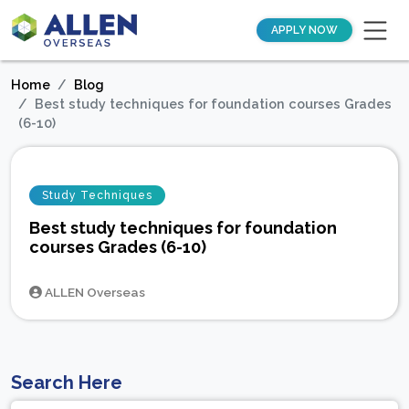
APPLY NOW
Home
Blog
Best study techniques for foundation courses Grades
(6-10)
Study Techniques
Best study techniques for foundation
courses Grades (6-10)
ALLEN Overseas
Search Here