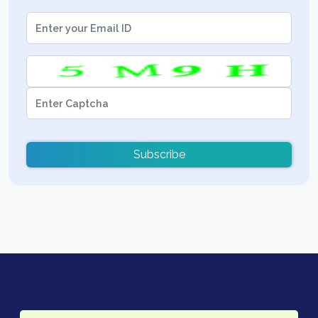
Subscribe