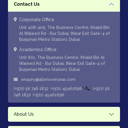
Contact Us
Corporate Office
Unit 408-409, The Business Centre, Khalid Bin
Al Waleed Rd - Bur Dubai, (Near Exit Gate-4 of
Burjuman Metro Station), Dubai
Academics Office
Unit 601, The Business Centre, Khalid Bin Al
Waleed Rd - Bur Dubai, (Near Exit Gate-4 of
Burjuman Metro Station), Dubai
enquiry@allenoverseas.com
,
">
(+971) 56 746 1832
(+971) 45461696
(+971) 56
,
746 1832
(+971) 45461696
About Us