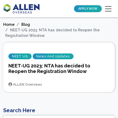
APPLY NOW
Home
Blog
NEET-UG 2023: NTA has decided to Reopen the
Registration Window
NEET UG
News And Updates
NEET-UG 2023: NTA has decided to
Reopen the Registration Window
ALLEN Overseas
Search Here