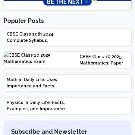
Populer Posts
CBSE Class 10th 2024:
Complete Syllabus,
Chapter-wise Weightage,
Exam Pattern, Marking
CBSE Class 10 2025
Scheme
Mathematics: Paper
Design | Weightage |
Marks | Important
Math in Daily Life: Uses,
Topics | Preparation
Importance and Facts
Tips
Physics in Daily Life: Facts,
Examples, and Importance
Subscribe and Newsletter