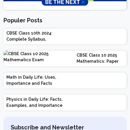
Populer Posts
CBSE Class 10th 2024:
Complete Syllabus,
Chapter-wise Weightage,
Exam Pattern, Marking
CBSE Class 10 2025
Scheme
Mathematics: Paper
Design | Weightage |
Marks | Important
Math in Daily Life: Uses,
Topics | Preparation
Importance and Facts
Tips
Physics in Daily Life: Facts,
Examples, and Importance
Subscribe and Newsletter