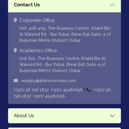
Contact Us
Corporate Office
Unit 408-409, The Business Centre, Khalid Bin
Al Waleed Rd - Bur Dubai, (Near Exit Gate-4 of
Burjuman Metro Station), Dubai
Academics Office
Unit 601, The Business Centre, Khalid Bin Al
Waleed Rd - Bur Dubai, (Near Exit Gate-4 of
Burjuman Metro Station), Dubai
enquiry@allenoverseas.com
,
">
(+971) 56 746 1832
(+971) 45461696
(+971) 56
,
746 1832
(+971) 45461696
About Us