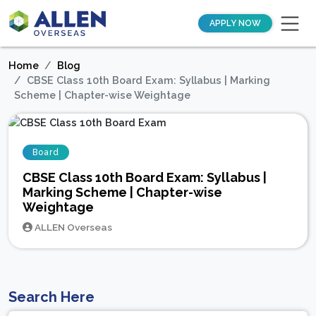
APPLY NOW
Home
Blog
CBSE Class 10th Board Exam: Syllabus | Marking
Scheme | Chapter-wise Weightage
Board
CBSE Class 10th Board Exam: Syllabus |
Marking Scheme | Chapter-wise
Weightage
ALLEN Overseas
Search Here