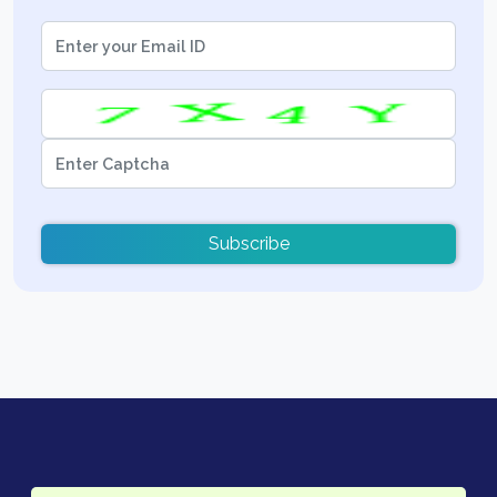
Subscribe