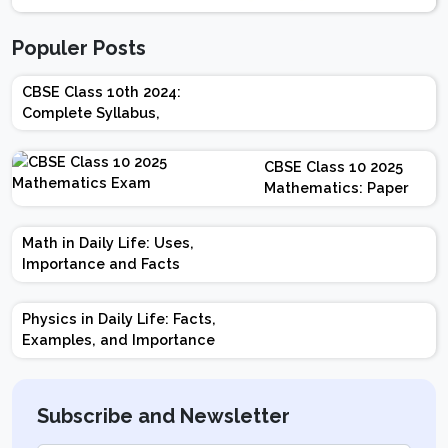
Populer Posts
CBSE Class 10th 2024:
Complete Syllabus,
Chapter-wise Weightage,
Exam Pattern, Marking
CBSE Class 10 2025
Scheme
Mathematics: Paper
Design | Weightage |
Marks | Important
Math in Daily Life: Uses,
Topics | Preparation
Importance and Facts
Tips
Physics in Daily Life: Facts,
Examples, and Importance
Subscribe and Newsletter