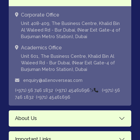
Corporate Office
Unit 408-409, The Business Centre, Khalid Bin
Al Waleed Rd - Bur Dubai, (Near Exit Gate-4 of
Burjuman Metro Station), Dubai
Academics Office
Unit 601, The Business Centre, Khalid Bin Al
Waleed Rd - Bur Dubai, (Near Exit Gate-4 of
Burjuman Metro Station), Dubai
enquiry@allenoverseas.com
,
">
(+971) 56 746 1832
(+971) 45461696
(+971) 56
,
746 1832
(+971) 45461696
About Us
Important Links