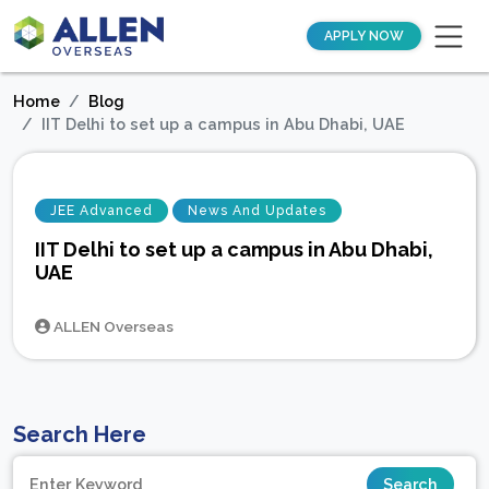
APPLY NOW
Home
Blog
IIT Delhi to set up a campus in Abu Dhabi, UAE
JEE Advanced
News And Updates
IIT Delhi to set up a campus in Abu Dhabi,
UAE
ALLEN Overseas
Search Here