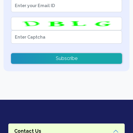
Subscribe
Contact Us