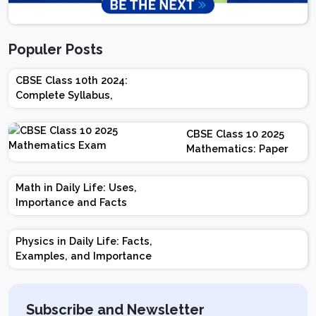
Populer Posts
CBSE Class 10th 2024:
Complete Syllabus,
Chapter-wise Weightage,
Exam Pattern, Marking
CBSE Class 10 2025
Scheme
Mathematics: Paper
Design | Weightage |
Marks | Important
Math in Daily Life: Uses,
Topics | Preparation
Importance and Facts
Tips
Physics in Daily Life: Facts,
Examples, and Importance
Subscribe and Newsletter