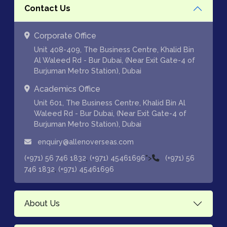
Contact Us
Corporate Office
Unit 408-409, The Business Centre, Khalid Bin
Al Waleed Rd - Bur Dubai, (Near Exit Gate-4 of
Burjuman Metro Station), Dubai
Academics Office
Unit 601, The Business Centre, Khalid Bin Al
Waleed Rd - Bur Dubai, (Near Exit Gate-4 of
Burjuman Metro Station), Dubai
enquiry@allenoverseas.com
,
">
(+971) 56 746 1832
(+971) 45461696
(+971) 56
,
746 1832
(+971) 45461696
About Us