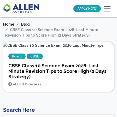
APPLY NOW
Home
Blog
CBSE Class 10 Science Exam 2026: Last Minute
Revision Tips to Score High (2 Days Strategy)
Board
CBSE
CBSE Class 10 Science Exam 2026: Last
Minute Revision Tips to Score High (2 Days
Strategy)
ALLEN Overseas
Search Here