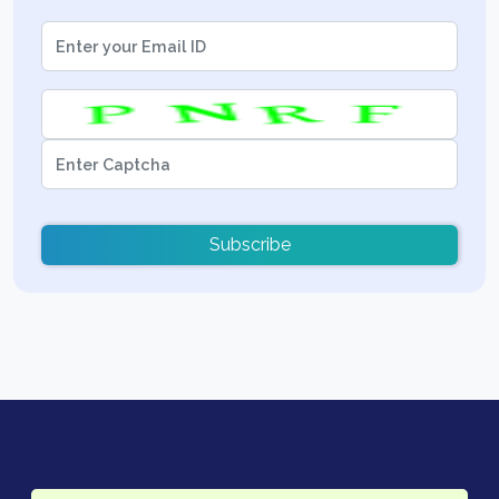
Subscribe