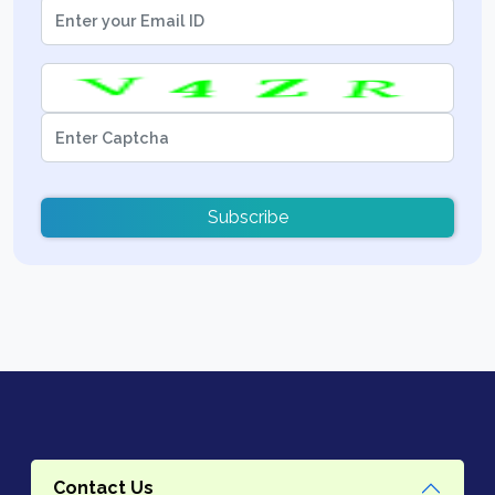
Subscribe
Contact Us