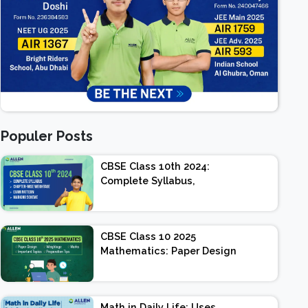
Populer Posts
CBSE Class 10th 2024:
Complete Syllabus,
Chapter-wise Weightage,
Exam Pattern, Marking
Scheme
CBSE Class 10 2025
Mathematics: Paper Design
| Weightage | Marks |
Important Topics |
Preparation Tips
Math in Daily Life: Uses,