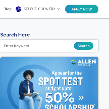
Blog
SELECT COUNTRY
APPLY NOW
Search Here