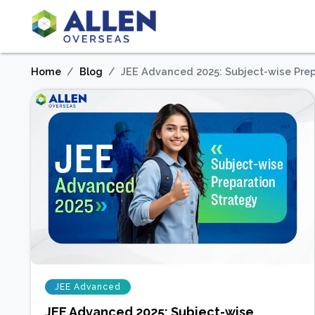
Home
Blog
JEE Advanced 2025: Subject-wise Prep
JEE Advanced
JEE Advanced 2025: Subject-wise