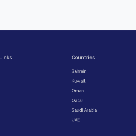
Links
Countries
Bahrain
Kuwait
Oman
Qatar
Saudi Arabia
UAE