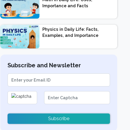
Importance and Facts
Physics in Daily Life: Facts,
Examples, and Importance
Subscribe and Newsletter
Subscribe