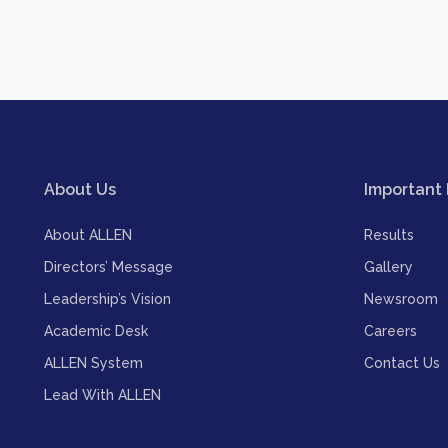
About Us
Important 
About ALLEN
Results
Directors’ Message
Gallery
Leadership’s Vision
Newsroom
Academic Desk
Careers
ALLEN System
Contact Us
Lead With ALLEN