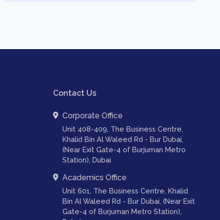
Contact Us
Corporate Office
Unit 408-409, The Business Centre,
Khalid Bin Al Waleed Rd - Bur Dubai,
(Near Exit Gate-4 of Burjuman Metro
Station), Dubai
Academics Office
Unit 601, The Business Centre, Khalid
Bin Al Waleed Rd - Bur Dubai, (Near Exit
Gate-4 of Burjuman Metro Station),