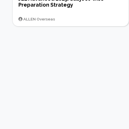
Preparation Strategy
ALLEN Overseas