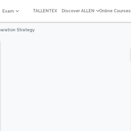
TALLENTEX
Discover ALLEN
Online Courses
Exam
aration Strategy