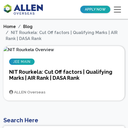
APPLY NOW
Home
Blog
NIT Rourkela: Cut Off factors | Qualifying Marks | AIR
Rank | DASA Rank
JEE MAIN
NIT Rourkela: Cut Off factors | Qualifying
Marks | AIR Rank | DASA Rank
ALLEN Overseas
Search Here