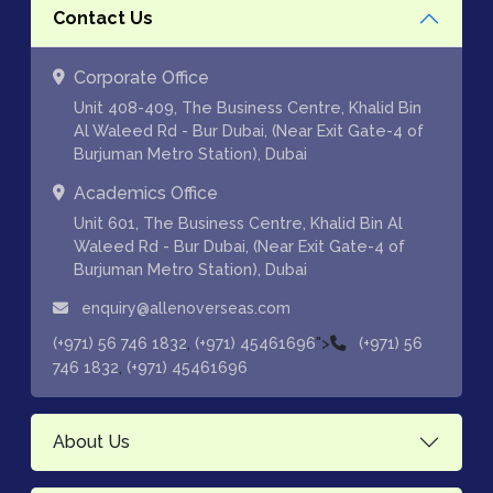
Contact Us
Corporate Office
Unit 408-409, The Business Centre, Khalid Bin
Al Waleed Rd - Bur Dubai, (Near Exit Gate-4 of
Burjuman Metro Station), Dubai
Academics Office
Unit 601, The Business Centre, Khalid Bin Al
Waleed Rd - Bur Dubai, (Near Exit Gate-4 of
Burjuman Metro Station), Dubai
enquiry@allenoverseas.com
,
">
(+971) 56 746 1832
(+971) 45461696
(+971) 56
,
746 1832
(+971) 45461696
About Us