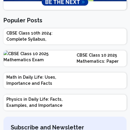
Populer Posts
CBSE Class 10th 2024:
Complete Syllabus,
Chapter-wise Weightage,
Exam Pattern, Marking
CBSE Class 10 2025
Scheme
Mathematics: Paper
Design | Weightage |
Marks | Important
Math in Daily Life: Uses,
Topics | Preparation
Importance and Facts
Tips
Physics in Daily Life: Facts,
Examples, and Importance
Subscribe and Newsletter