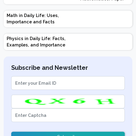
Design | Weightage |
Marks | Important
Math in Daily Life: Uses,
Topics | Preparation
Importance and Facts
Tips
Physics in Daily Life: Facts,
Examples, and Importance
Subscribe and Newsletter