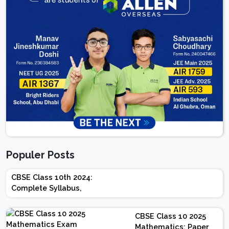
Populer Posts
CBSE Class 10th 2024:
Complete Syllabus,
Chapter-wise Weightage,
Exam Pattern, Marking
CBSE Class 10 2025
Scheme
Mathematics: Paper