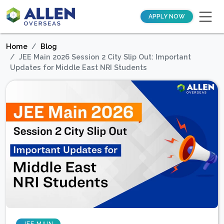
APPLY NOW
Home
Blog
JEE Main 2026 Session 2 City Slip Out: Important
Updates for Middle East NRI Students