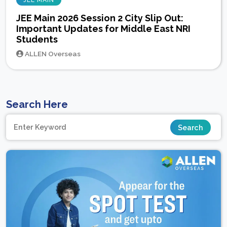
JEE MAIN
JEE Main 2026 Session 2 City Slip Out:
Important Updates for Middle East NRI
Students
ALLEN Overseas
Search Here