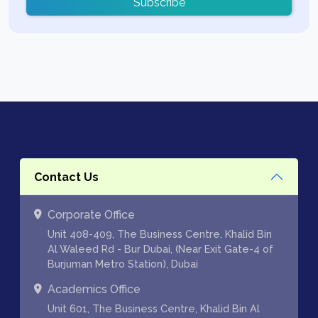
Subscribe
Contact Us
Corporate Office
Unit 408-409, The Business Centre, Khalid Bin
Al Waleed Rd - Bur Dubai, (Near Exit Gate-4 of
Burjuman Metro Station), Dubai
Academics Office
Unit 601, The Business Centre, Khalid Bin Al