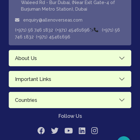
Waleed Rd - Bur Dubai, (Near Exit Gate-4 of
Burjuman Metro Station), Dubai
enquiry@allenoverseas.com
,
">
(+971) 56 746 1832
(+971) 45461696
(+971) 56
,
746 1832
(+971) 45461696
About Us
Important Links
Countries
Follow Us