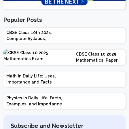
Populer Posts
CBSE Class 10th 2024:
Complete Syllabus,
Chapter-wise Weightage,
Exam Pattern, Marking
CBSE Class 10 2025
Scheme
Mathematics: Paper
Design | Weightage |
Marks | Important
Math in Daily Life: Uses,
Topics | Preparation
Importance and Facts
Tips
Physics in Daily Life: Facts,
Examples, and Importance
Subscribe and Newsletter