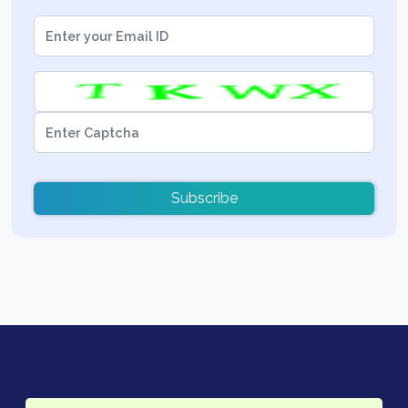
Subscribe