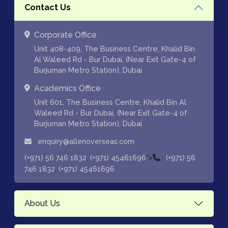
Contact Us
Corporate Office
Unit 408-409, The Business Centre, Khalid Bin
Al Waleed Rd - Bur Dubai, (Near Exit Gate-4 of
Burjuman Metro Station), Dubai
Academics Office
Unit 601, The Business Centre, Khalid Bin Al
Waleed Rd - Bur Dubai, (Near Exit Gate-4 of
Burjuman Metro Station), Dubai
enquiry@allenoverseas.com
,
">
(+971) 56 746 1832
(+971) 45461696
(+971) 56
,
746 1832
(+971) 45461696
About Us