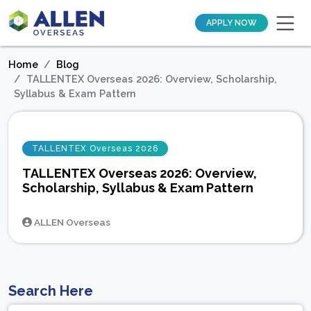
APPLY NOW
Home
Blog
TALLENTEX Overseas 2026: Overview, Scholarship,
Syllabus & Exam Pattern
TALLENTEX Overseas 2026
TALLENTEX Overseas 2026: Overview,
Scholarship, Syllabus & Exam Pattern
ALLEN Overseas
Search Here