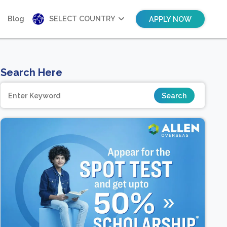
Blog
SELECT COUNTRY
APPLY NOW
Search Here