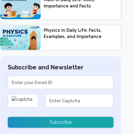
Importance and Facts
Physics in Daily Life: Facts,
Examples, and Importance
Subscribe and Newsletter
Subscribe