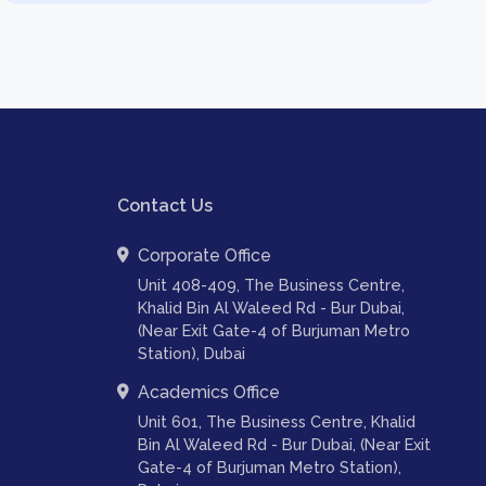
Contact Us
Corporate Office
Unit 408-409, The Business Centre,
Khalid Bin Al Waleed Rd - Bur Dubai,
(Near Exit Gate-4 of Burjuman Metro
Station), Dubai
Academics Office
Unit 601, The Business Centre, Khalid
Bin Al Waleed Rd - Bur Dubai, (Near Exit
Gate-4 of Burjuman Metro Station),