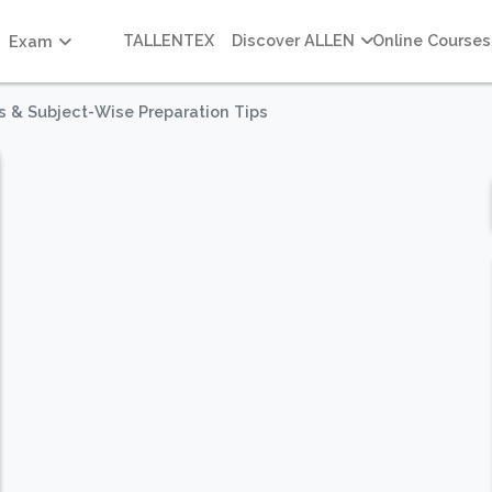
TALLENTEX
Discover ALLEN
Online Courses
Exam
s & Subject-Wise Preparation Tips