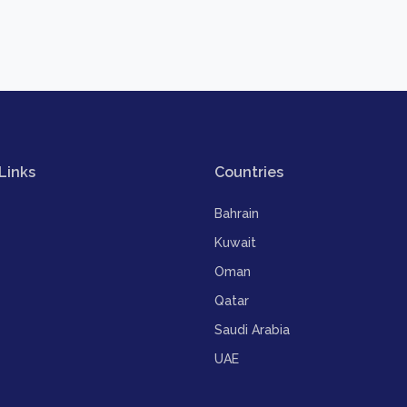
Links
Countries
Bahrain
Kuwait
Oman
Qatar
Saudi Arabia
UAE