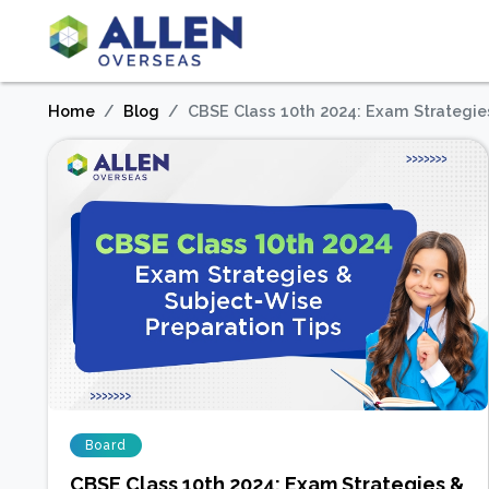
Home
Blog
CBSE Class 10th 2024: Exam Strategie
Board
CBSE Class 10th 2024: Exam Strategies &