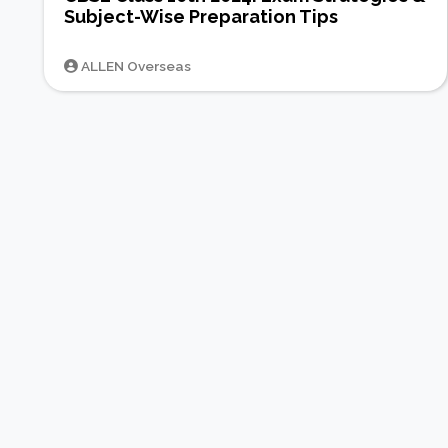
Subject-Wise Preparation Tips
ALLEN Overseas