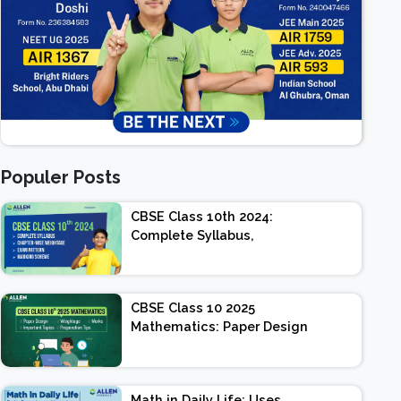
Populer Posts
CBSE Class 10th 2024:
Complete Syllabus,
Chapter-wise Weightage,
Exam Pattern, Marking
Scheme
CBSE Class 10 2025
Mathematics: Paper Design
| Weightage | Marks |
Important Topics |
Preparation Tips
Math in Daily Life: Uses,