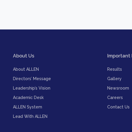
About Us
Important 
About ALLEN
Results
Directors’ Message
Gallery
Leadership’s Vision
Newsroom
Academic Desk
Careers
ALLEN System
Contact Us
Lead With ALLEN