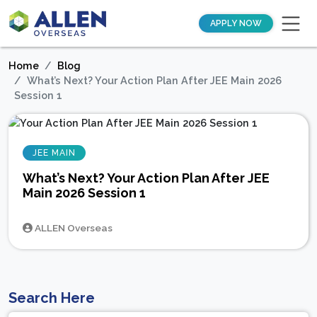
APPLY NOW
Home
Blog
What’s Next? Your Action Plan After JEE Main 2026
Session 1
JEE MAIN
What’s Next? Your Action Plan After JEE
Main 2026 Session 1
ALLEN Overseas
Search Here