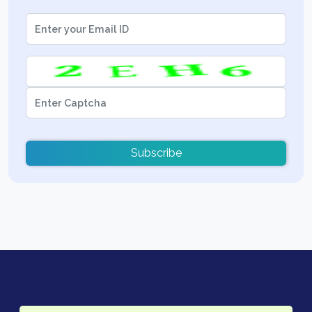
Subscribe