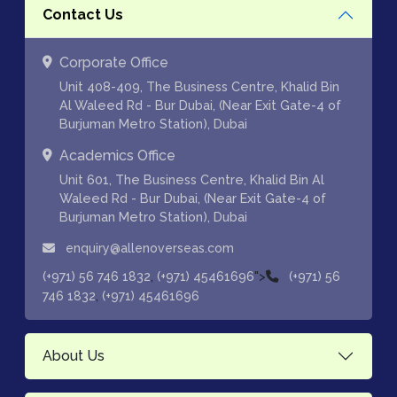
Contact Us
Corporate Office
Unit 408-409, The Business Centre, Khalid Bin
Al Waleed Rd - Bur Dubai, (Near Exit Gate-4 of
Burjuman Metro Station), Dubai
Academics Office
Unit 601, The Business Centre, Khalid Bin Al
Waleed Rd - Bur Dubai, (Near Exit Gate-4 of
Burjuman Metro Station), Dubai
enquiry@allenoverseas.com
,
">
(+971) 56 746 1832
(+971) 45461696
(+971) 56
,
746 1832
(+971) 45461696
About Us