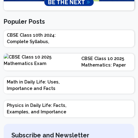
Populer Posts
CBSE Class 10th 2024:
Complete Syllabus,
Chapter-wise Weightage,
Exam Pattern, Marking
CBSE Class 10 2025
Scheme
Mathematics: Paper
Design | Weightage |
Marks | Important
Math in Daily Life: Uses,
Topics | Preparation
Importance and Facts
Tips
Physics in Daily Life: Facts,
Examples, and Importance
Subscribe and Newsletter