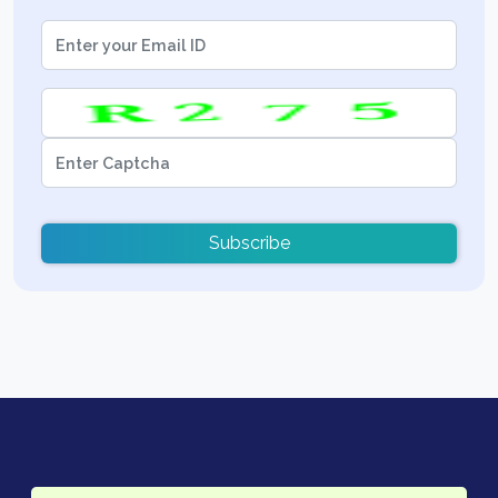
Subscribe