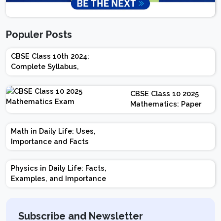
Populer Posts
CBSE Class 10th 2024:
Complete Syllabus,
Chapter-wise Weightage,
Exam Pattern, Marking
CBSE Class 10 2025
Scheme
Mathematics: Paper
Design | Weightage |
Marks | Important
Math in Daily Life: Uses,
Topics | Preparation
Importance and Facts
Tips
Physics in Daily Life: Facts,
Examples, and Importance
Subscribe and Newsletter