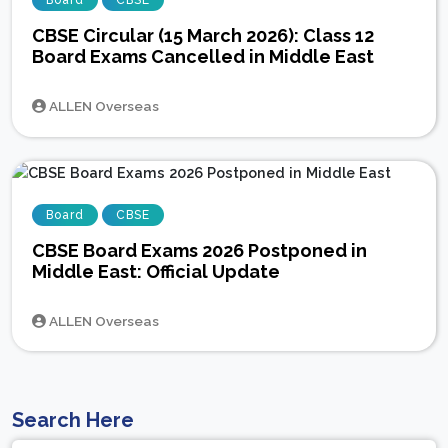
Board
CBSE
CBSE Circular (15 March 2026): Class 12
Board Exams Cancelled in Middle East
ALLEN Overseas
Board
CBSE
CBSE Board Exams 2026 Postponed in
Middle East: Official Update
ALLEN Overseas
Search Here