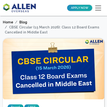
APPLY NOW
Home
Blog
CBSE Circular (15 March 2026): Class 12 Board Exams
Cancelled in Middle East