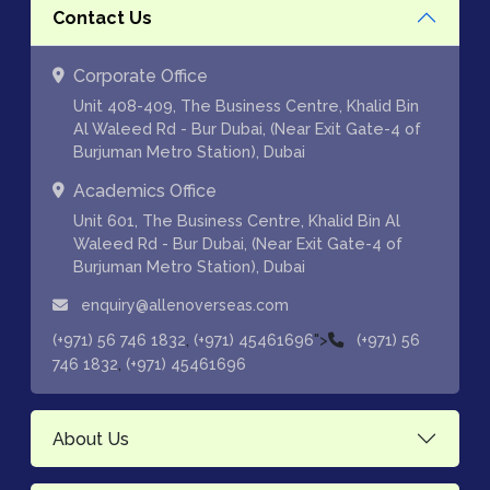
Contact Us
Corporate Office
Unit 408-409, The Business Centre, Khalid Bin
Al Waleed Rd - Bur Dubai, (Near Exit Gate-4 of
Burjuman Metro Station), Dubai
Academics Office
Unit 601, The Business Centre, Khalid Bin Al
Waleed Rd - Bur Dubai, (Near Exit Gate-4 of
Burjuman Metro Station), Dubai
enquiry@allenoverseas.com
,
">
(+971) 56 746 1832
(+971) 45461696
(+971) 56
,
746 1832
(+971) 45461696
About Us