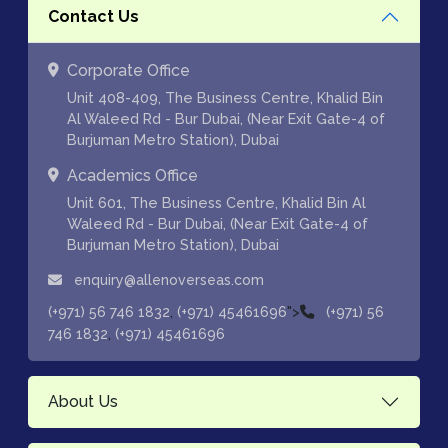
Contact Us
Corporate Office
Unit 408-409, The Business Centre, Khalid Bin
Al Waleed Rd - Bur Dubai, (Near Exit Gate-4 of
Burjuman Metro Station), Dubai
Academics Office
Unit 601, The Business Centre, Khalid Bin Al
Waleed Rd - Bur Dubai, (Near Exit Gate-4 of
Burjuman Metro Station), Dubai
enquiry@allenoverseas.com
,
">
(+971) 56 746 1832
(+971) 45461696
(+971) 56
,
746 1832
(+971) 45461696
About Us