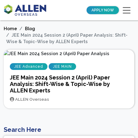
APPLY NOW
Home
Blog
JEE Main 2024 Session 2 (April) Paper Analysis: Shift-
Wise & Topic-Wise by ALLEN Experts
JEE Advanced
JEE MAIN
JEE Main 2024 Session 2 (April) Paper
Analysis: Shift-Wise & Topic-Wise by
ALLEN Experts
ALLEN Overseas
Search Here