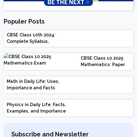
Populer Posts
CBSE Class 10th 2024:
Complete Syllabus,
Chapter-wise Weightage,
Exam Pattern, Marking
CBSE Class 10 2025
Scheme
Mathematics: Paper
Design | Weightage |
Marks | Important
Math in Daily Life: Uses,
Topics | Preparation
Importance and Facts
Tips
Physics in Daily Life: Facts,
Examples, and Importance
Subscribe and Newsletter