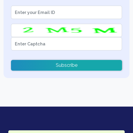
Subscribe