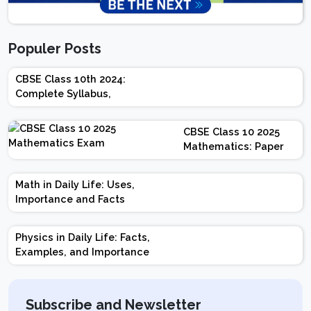
Populer Posts
CBSE Class 10th 2024:
Complete Syllabus,
Chapter-wise Weightage,
Exam Pattern, Marking
CBSE Class 10 2025
Scheme
Mathematics: Paper
Design | Weightage |
Marks | Important
Math in Daily Life: Uses,
Topics | Preparation
Importance and Facts
Tips
Physics in Daily Life: Facts,
Examples, and Importance
Subscribe and Newsletter