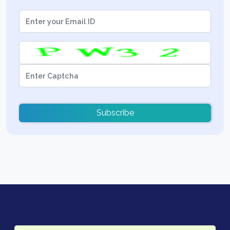
Subscribe