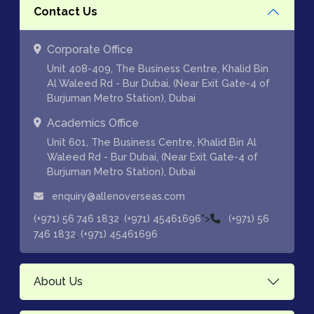
Contact Us
Corporate Office
Unit 408-409, The Business Centre, Khalid Bin
Al Waleed Rd - Bur Dubai, (Near Exit Gate-4 of
Burjuman Metro Station), Dubai
Academics Office
Unit 601, The Business Centre, Khalid Bin Al
Waleed Rd - Bur Dubai, (Near Exit Gate-4 of
Burjuman Metro Station), Dubai
enquiry@allenoverseas.com
,
">
(+971) 56 746 1832
(+971) 45461696
(+971) 56
,
746 1832
(+971) 45461696
About Us