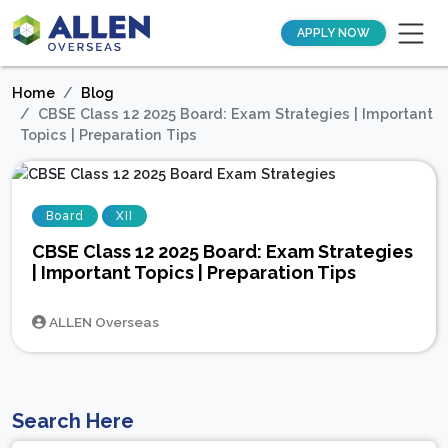
APPLY NOW
Home
Blog
CBSE Class 12 2025 Board: Exam Strategies | Important
Topics | Preparation Tips
Board
XII
CBSE Class 12 2025 Board: Exam Strategies
| Important Topics | Preparation Tips
ALLEN Overseas
Search Here