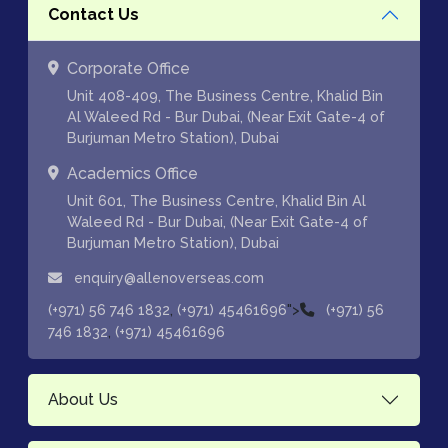
Contact Us
Corporate Office
Unit 408-409, The Business Centre, Khalid Bin
Al Waleed Rd - Bur Dubai, (Near Exit Gate-4 of
Burjuman Metro Station), Dubai
Academics Office
Unit 601, The Business Centre, Khalid Bin Al
Waleed Rd - Bur Dubai, (Near Exit Gate-4 of
Burjuman Metro Station), Dubai
enquiry@allenoverseas.com
,
">
(+971) 56 746 1832
(+971) 45461696
(+971) 56
,
746 1832
(+971) 45461696
About Us