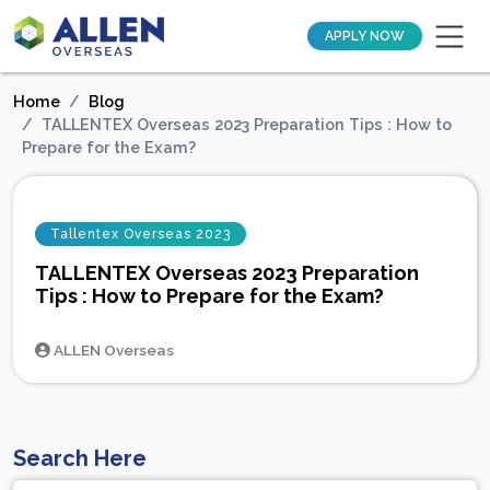
APPLY NOW
Home
Blog
TALLENTEX Overseas 2023 Preparation Tips : How to
Prepare for the Exam?
Tallentex Overseas 2023
TALLENTEX Overseas 2023 Preparation
Tips : How to Prepare for the Exam?
ALLEN Overseas
Search Here