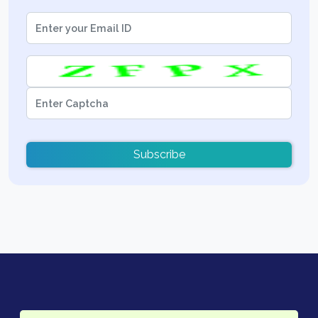
Subscribe