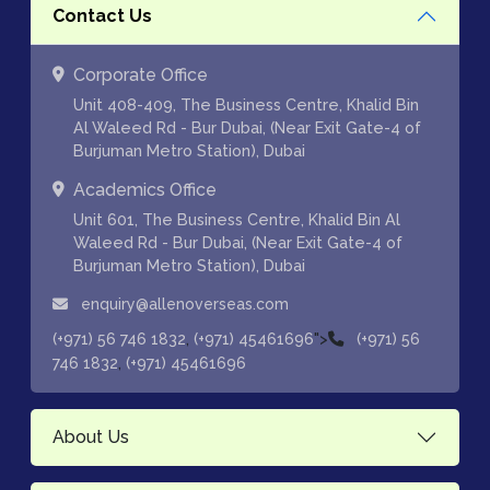
Contact Us
Corporate Office
Unit 408-409, The Business Centre, Khalid Bin
Al Waleed Rd - Bur Dubai, (Near Exit Gate-4 of
Burjuman Metro Station), Dubai
Academics Office
Unit 601, The Business Centre, Khalid Bin Al
Waleed Rd - Bur Dubai, (Near Exit Gate-4 of
Burjuman Metro Station), Dubai
enquiry@allenoverseas.com
,
">
(+971) 56 746 1832
(+971) 45461696
(+971) 56
,
746 1832
(+971) 45461696
About Us