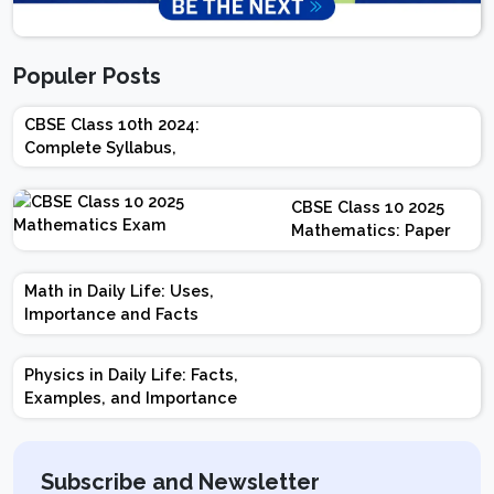
Populer Posts
CBSE Class 10th 2024:
Complete Syllabus,
Chapter-wise Weightage,
Exam Pattern, Marking
CBSE Class 10 2025
Scheme
Mathematics: Paper
Design | Weightage |
Marks | Important
Math in Daily Life: Uses,
Topics | Preparation
Importance and Facts
Tips
Physics in Daily Life: Facts,
Examples, and Importance
Subscribe and Newsletter