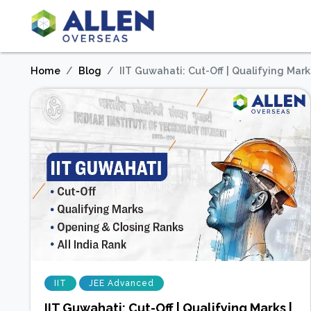
Home
Blog
IIT Guwahati: Cut-Off | Qualifying Mark
IIT
JEE Advanced
IIT Guwahati: Cut-Off | Qualifying Marks |