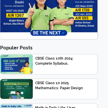
Populer Posts
CBSE Class 10th 2024:
Complete Syllabus,
Chapter-wise Weightage,
Exam Pattern, Marking
Scheme
CBSE Class 10 2025
Mathematics: Paper Design
| Weightage | Marks |
Important Topics |
Preparation Tips
Math in Daily Life: Uses,