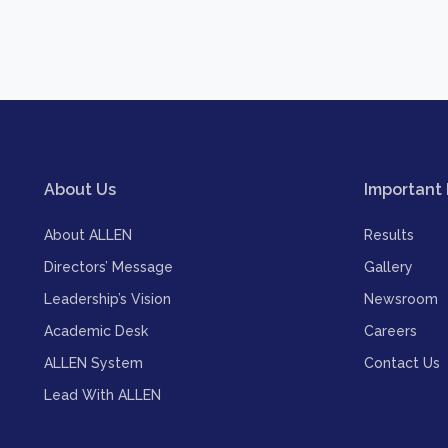
About Us
Important 
About ALLEN
Results
Directors’ Message
Gallery
Leadership’s Vision
Newsroom
Academic Desk
Careers
ALLEN System
Contact Us
Lead With ALLEN