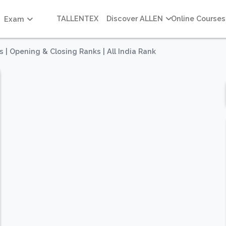
TALLENTEX
Discover ALLEN
Online Courses
Exam
s | Opening & Closing Ranks | All India Rank