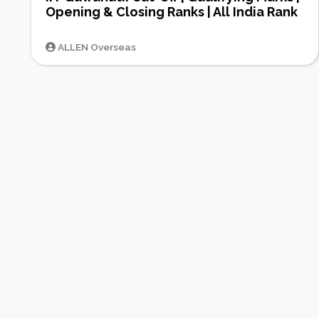
Opening & Closing Ranks | All India Rank
ALLEN Overseas