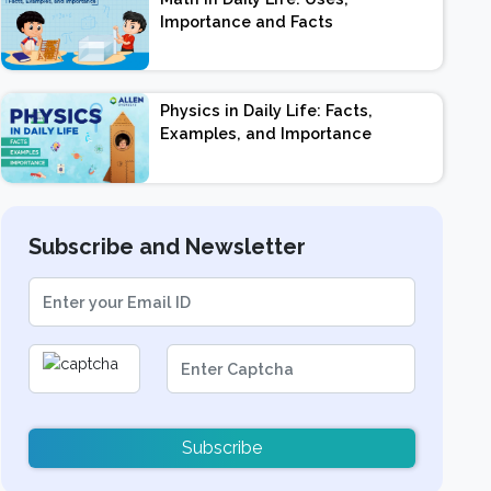
Importance and Facts
Physics in Daily Life: Facts,
Examples, and Importance
Subscribe and Newsletter
Subscribe