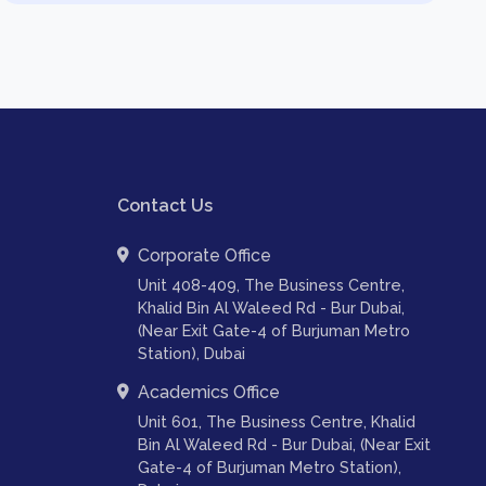
Contact Us
Corporate Office
Unit 408-409, The Business Centre,
Khalid Bin Al Waleed Rd - Bur Dubai,
(Near Exit Gate-4 of Burjuman Metro
Station), Dubai
Academics Office
Unit 601, The Business Centre, Khalid
Bin Al Waleed Rd - Bur Dubai, (Near Exit
Gate-4 of Burjuman Metro Station),