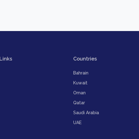
Links
Countries
Bahrain
Kuwait
Oman
Qatar
Saudi Arabia
UAE