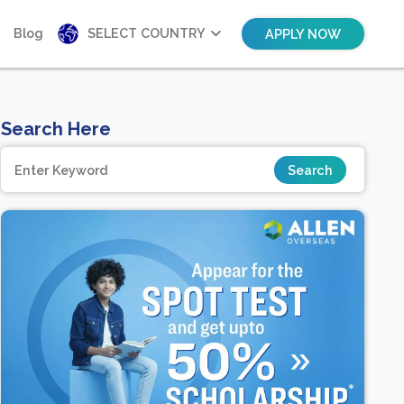
Blog
SELECT COUNTRY
APPLY NOW
Search Here