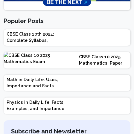
Populer Posts
CBSE Class 10th 2024:
Complete Syllabus,
Chapter-wise Weightage,
Exam Pattern, Marking
CBSE Class 10 2025
Scheme
Mathematics: Paper
Design | Weightage |
Marks | Important
Math in Daily Life: Uses,
Topics | Preparation
Importance and Facts
Tips
Physics in Daily Life: Facts,
Examples, and Importance
Subscribe and Newsletter