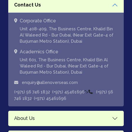
Contact Us
Corporate Office
Unit 408-409, The Business Centre, Khalid Bin
Al Waleed Rd - Bur Dubai, (Near Exit Gate-4 of
Burjuman Metro Station), Dubai
Academics Office
Unit 601, The Business Centre, Khalid Bin Al
Waleed Rd - Bur Dubai, (Near Exit Gate-4 of
Burjuman Metro Station), Dubai
enquiry@allenoverseas.com
,
">
(+971) 56 746 1832
(+971) 45461696
(+971) 56
,
746 1832
(+971) 45461696
About Us