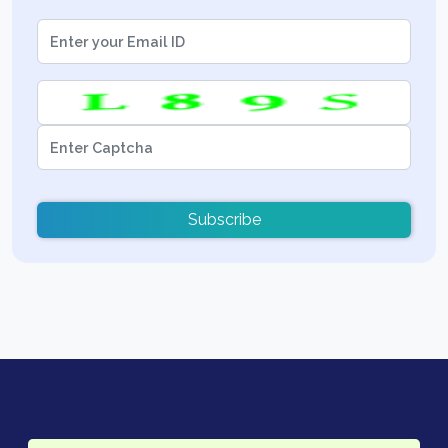
Subscribe