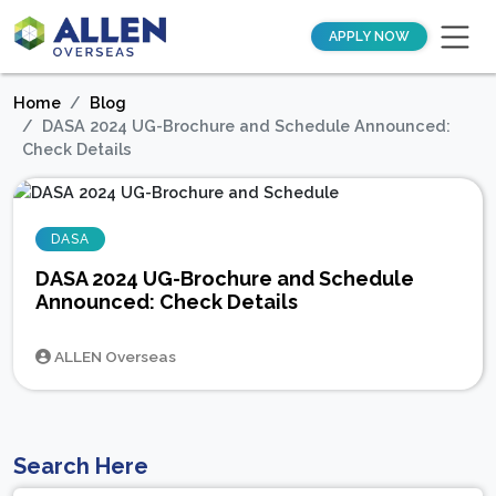
APPLY NOW
Home
Blog
DASA 2024 UG-Brochure and Schedule Announced:
Check Details
DASA
DASA 2024 UG-Brochure and Schedule
Announced: Check Details
ALLEN Overseas
Search Here