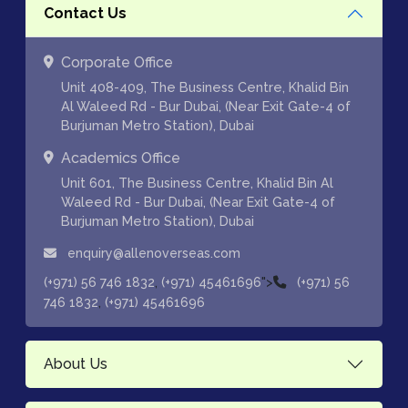
Contact Us
Corporate Office
Unit 408-409, The Business Centre, Khalid Bin
Al Waleed Rd - Bur Dubai, (Near Exit Gate-4 of
Burjuman Metro Station), Dubai
Academics Office
Unit 601, The Business Centre, Khalid Bin Al
Waleed Rd - Bur Dubai, (Near Exit Gate-4 of
Burjuman Metro Station), Dubai
enquiry@allenoverseas.com
,
">
(+971) 56 746 1832
(+971) 45461696
(+971) 56
,
746 1832
(+971) 45461696
About Us