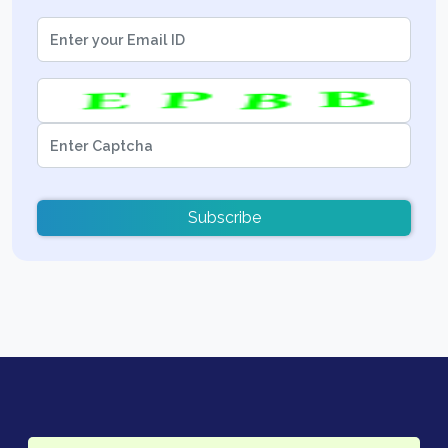
Subscribe