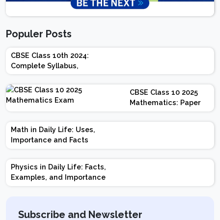
Populer Posts
CBSE Class 10th 2024:
Complete Syllabus,
Chapter-wise Weightage,
Exam Pattern, Marking
CBSE Class 10 2025
Scheme
Mathematics: Paper
Design | Weightage |
Marks | Important
Math in Daily Life: Uses,
Topics | Preparation
Importance and Facts
Tips
Physics in Daily Life: Facts,
Examples, and Importance
Subscribe and Newsletter