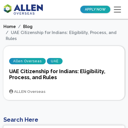
APPLY NOW
Home
Blog
UAE Citizenship for Indians: Eligibility, Process, and
Rules
Allen Overseas
UAE
UAE Citizenship for Indians: Eligibility,
Process, and Rules
ALLEN Overseas
Search Here