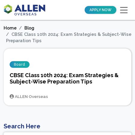
APPLY NOW
Home
Blog
CBSE Class 10th 2024: Exam Strategies & Subject-Wise
Preparation Tips
Board
CBSE Class 10th 2024: Exam Strategies &
Subject-Wise Preparation Tips
ALLEN Overseas
Search Here