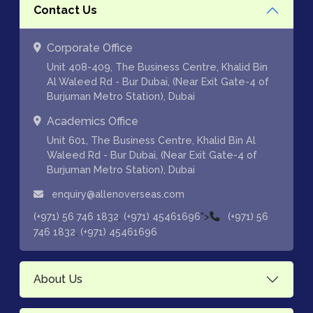
Contact Us
Corporate Office
Unit 408-409, The Business Centre, Khalid Bin
Al Waleed Rd - Bur Dubai, (Near Exit Gate-4 of
Burjuman Metro Station), Dubai
Academics Office
Unit 601, The Business Centre, Khalid Bin Al
Waleed Rd - Bur Dubai, (Near Exit Gate-4 of
Burjuman Metro Station), Dubai
enquiry@allenoverseas.com
,
">
(+971) 56 746 1832
(+971) 45461696
(+971) 56
,
746 1832
(+971) 45461696
About Us