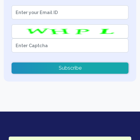
Subscribe