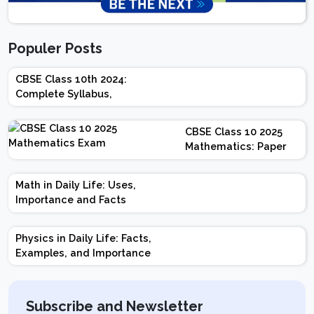
Populer Posts
CBSE Class 10th 2024:
Complete Syllabus,
Chapter-wise Weightage,
Exam Pattern, Marking
CBSE Class 10 2025
Scheme
Mathematics: Paper
Design | Weightage |
Marks | Important
Math in Daily Life: Uses,
Topics | Preparation
Importance and Facts
Tips
Physics in Daily Life: Facts,
Examples, and Importance
Subscribe and Newsletter