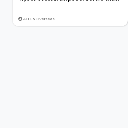
ALLEN Overseas