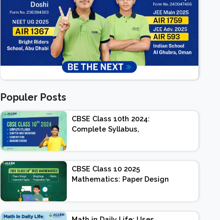
Populer Posts
CBSE Class 10th 2024:
Complete Syllabus,
Chapter-wise Weightage,
Exam Pattern, Marking
Scheme
CBSE Class 10 2025
Mathematics: Paper Design
| Weightage | Marks |
Important Topics |
Preparation Tips
Math in Daily Life: Uses,