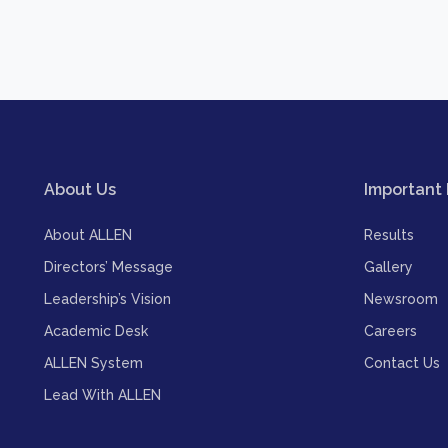
About Us
Important 
About ALLEN
Results
Directors’ Message
Gallery
Leadership’s Vision
Newsroom
Academic Desk
Careers
ALLEN System
Contact Us
Lead With ALLEN