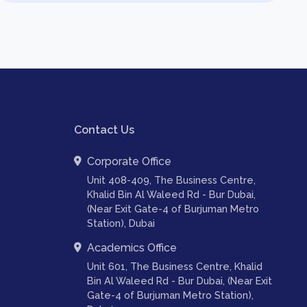
Contact Us
Corporate Office
Unit 408-409, The Business Centre,
Khalid Bin Al Waleed Rd - Bur Dubai,
(Near Exit Gate-4 of Burjuman Metro
Station), Dubai
Academics Office
Unit 601, The Business Centre, Khalid
Bin Al Waleed Rd - Bur Dubai, (Near Exit
Gate-4 of Burjuman Metro Station),