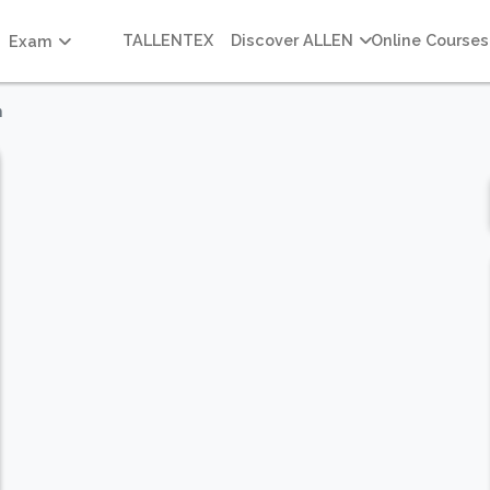
TALLENTEX
Discover ALLEN
Online Courses
Exam
m