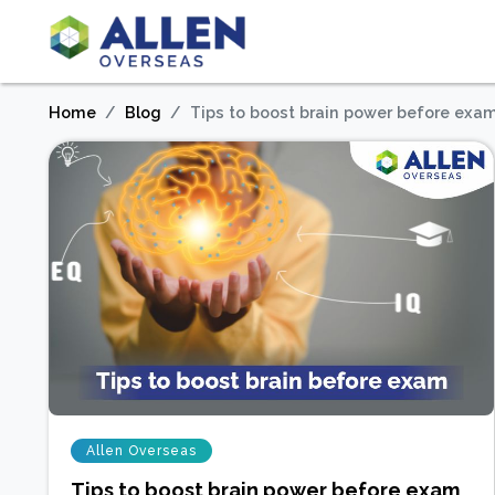
Home
Blog
Tips to boost brain power before exa
Allen Overseas
Tips to boost brain power before exam