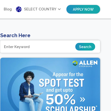
Blog
SELECT COUNTRY
APPLY NOW
Search Here