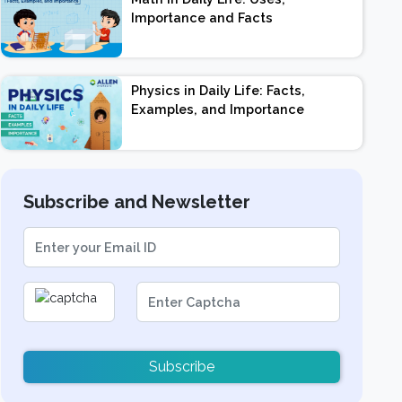
Importance and Facts
Physics in Daily Life: Facts,
Examples, and Importance
Subscribe and Newsletter
Subscribe