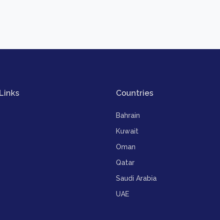
Links
Countries
Bahrain
Kuwait
Oman
Qatar
Saudi Arabia
UAE