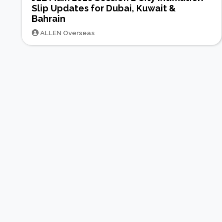
Slip Updates for Dubai, Kuwait &
Bahrain
ALLEN Overseas