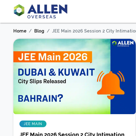
Home
Blog
JEE Main 2026 Session 2 City Intimatio
JEE MAIN
JEE Main 2026 Session 2 City Intimation