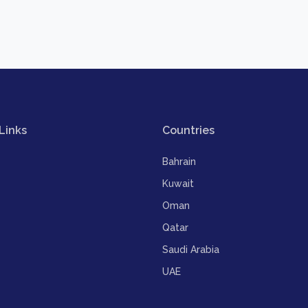
Links
Countries
Bahrain
Kuwait
Oman
Qatar
Saudi Arabia
UAE