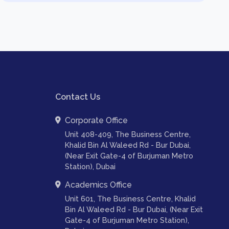
Contact Us
Corporate Office
Unit 408-409, The Business Centre,
Khalid Bin Al Waleed Rd - Bur Dubai,
(Near Exit Gate-4 of Burjuman Metro
Station), Dubai
Academics Office
Unit 601, The Business Centre, Khalid
Bin Al Waleed Rd - Bur Dubai, (Near Exit
Gate-4 of Burjuman Metro Station),