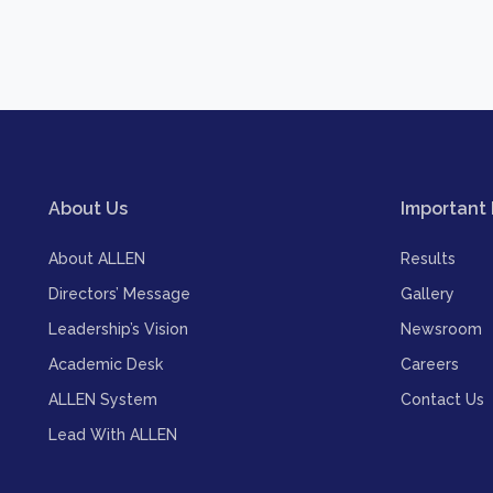
About Us
Important 
About ALLEN
Results
Directors’ Message
Gallery
Leadership’s Vision
Newsroom
Academic Desk
Careers
ALLEN System
Contact Us
Lead With ALLEN