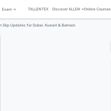
TALLENTEX
Discover ALLEN
Online Courses
Exam
n Slip Updates for Dubai, Kuwait & Bahrain