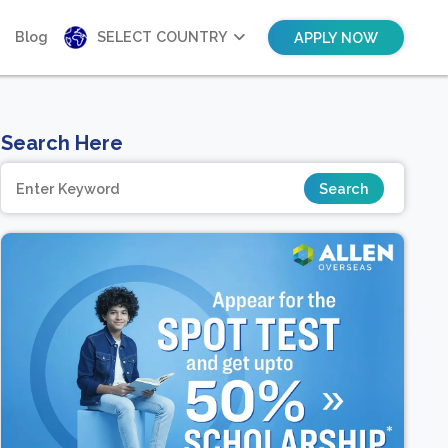
Blog
SELECT COUNTRY
APPLY NOW
Search Here