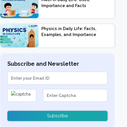
Importance and Facts
Physics in Daily Life: Facts,
Examples, and Importance
Subscribe and Newsletter
Subscribe