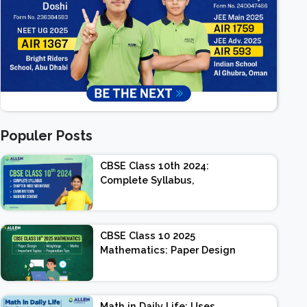
Populer Posts
CBSE Class 10th 2024:
Complete Syllabus,
Chapter-wise Weightage,
Exam Pattern, Marking
Scheme
CBSE Class 10 2025
Mathematics: Paper Design
| Weightage | Marks |
Important Topics |
Preparation Tips
Math in Daily Life: Uses,