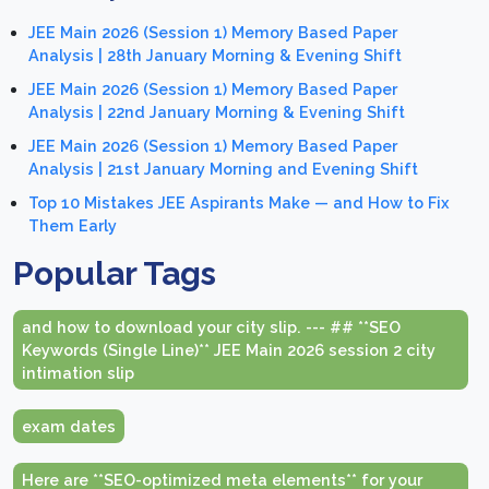
JEE Main 2026 (Session 1) Memory Based Paper
Analysis | 28th January Morning & Evening Shift
JEE Main 2026 (Session 1) Memory Based Paper
Analysis | 22nd January Morning & Evening Shift
JEE Main 2026 (Session 1) Memory Based Paper
Analysis | 21st January Morning and Evening Shift
Top 10 Mistakes JEE Aspirants Make — and How to Fix
Them Early
Popular Tags
and how to download your city slip. --- ## **SEO
Keywords (Single Line)** JEE Main 2026 session 2 city
intimation slip
exam dates
Here are **SEO-optimized meta elements** for your