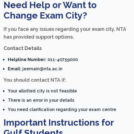
Need Help or Want to
Change Exam City?
If you face any issues regarding your exam city, NTA
has provided support options.
Contact Details
Helpline Number:
011-40759000
Email:
jeemain@nta.ac.in
You should contact NTA if:
Your allotted city is not feasible
There is an error in your details
You need clarification regarding your exam centre
Important Instructions for
Gulf Students