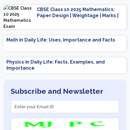
CBSE Class 10 2025 Mathematics:
Paper Design | Weightage | Marks |
Important Topics | Preparation Tips
Math in Daily Life: Uses, Importance and Facts
Physics in Daily Life: Facts, Examples, and
Importance
Subscribe and Newsletter