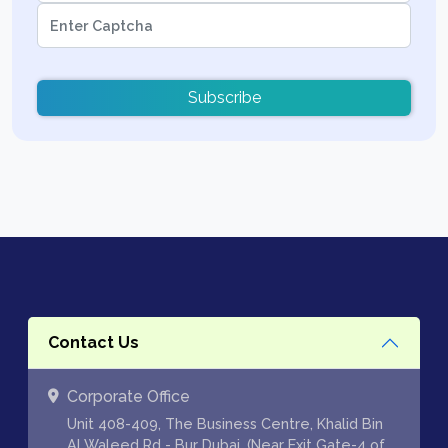
Subscribe
Contact Us
Corporate Office
Unit 408-409, The Business Centre, Khalid Bin
Al Waleed Rd - Bur Dubai, (Near Exit Gate-4 of