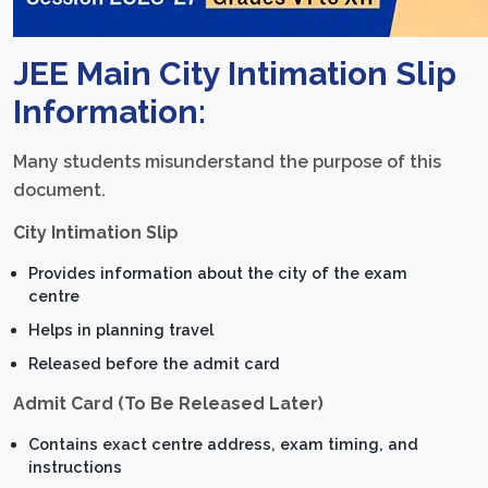
JEE Main City Intimation Slip
Information:
Many students misunderstand the purpose of this
document.
City Intimation Slip
Provides information about the city of the exam
centre
Helps in planning travel
Released before the admit card
Admit Card (To Be Released Later)
Contains exact centre address, exam timing, and
instructions