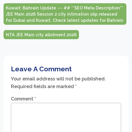
Kuwait; Bahrain Update --- ## **SEO Meta Description**
JEE Main 2026 Session 2 city intimation slip released
for Dubai and Kuwait. Check latest updates for Bahrain
NTA JEE Main city allotment 2026
Leave A Comment
Your email address will not be published.
Required fields are marked
*
Comment
*