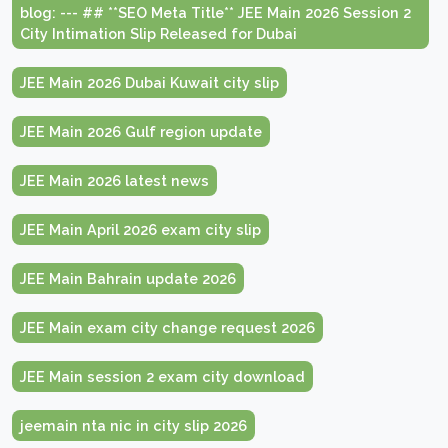
blog: --- ## **SEO Meta Title** JEE Main 2026 Session 2
City Intimation Slip Released for Dubai
JEE Main 2026 Dubai Kuwait city slip
JEE Main 2026 Gulf region update
JEE Main 2026 latest news
JEE Main April 2026 exam city slip
JEE Main Bahrain update 2026
JEE Main exam city change request 2026
JEE Main session 2 exam city download
jeemain nta nic in city slip 2026