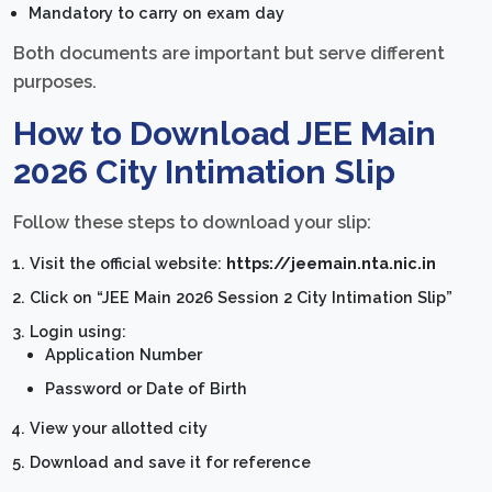
Mandatory to carry on exam day
Both documents are important but serve different
purposes.
How to Download JEE Main
2026 City Intimation Slip
Follow these steps to download your slip:
Visit the official website:
https://jeemain.nta.nic.in
Click on “JEE Main 2026 Session 2 City Intimation Slip”
Login using:
Application Number
Password or Date of Birth
View your allotted city
Download and save it for reference