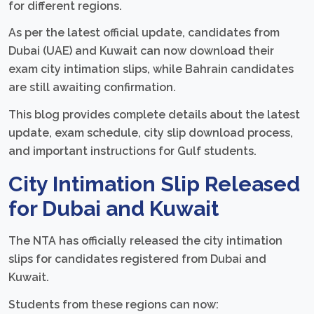
for different regions.
As per the latest official update, candidates from
Dubai (UAE) and Kuwait can now download their
exam city intimation slips, while Bahrain candidates
are still awaiting confirmation.
This blog provides complete details about the latest
update, exam schedule, city slip download process,
and important instructions for Gulf students.
City Intimation Slip Released
for Dubai and Kuwait
The NTA has officially released the city intimation
slips for candidates registered from Dubai and
Kuwait.
Students from these regions can now: