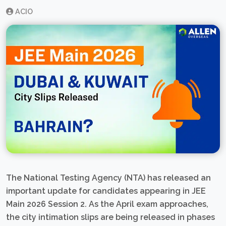
ACIO
The National Testing Agency (NTA) has released an
important update for candidates appearing in JEE
Main 2026 Session 2. As the April exam approaches,
the city intimation slips are being released in phases