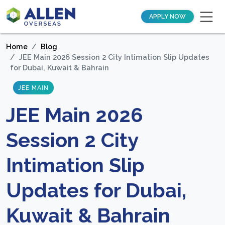
APPLY NOW
Home
Blog
JEE Main 2026 Session 2 City Intimation Slip Updates
for Dubai, Kuwait & Bahrain
JEE MAIN
JEE Main 2026
Session 2 City
Intimation Slip
Updates for Dubai,
Kuwait & Bahrain