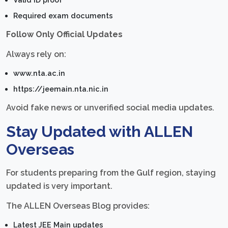
Required exam documents
Follow Only Official Updates
Always rely on:
www.nta.ac.in
https://jeemain.nta.nic.in
Avoid fake news or unverified social media updates.
Stay Updated with ALLEN
Overseas
For students preparing from the Gulf region, staying
updated is very important.
The ALLEN Overseas Blog provides:
Latest JEE Main updates