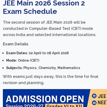
JEE Main 2026 Session 2
Exam Schedule
The second session of JEE Main 2026 will be
conducted in Computer-Based Test (CBT) mode
across India and selected international locations.
Exam Details
Exam Dates:
02 April to 08 April 2026
Mode:
Online (CBT)
Subjects:
Physics, Chemistry, Mathematics
With exams just days away, this is the time for final
revision and planning.