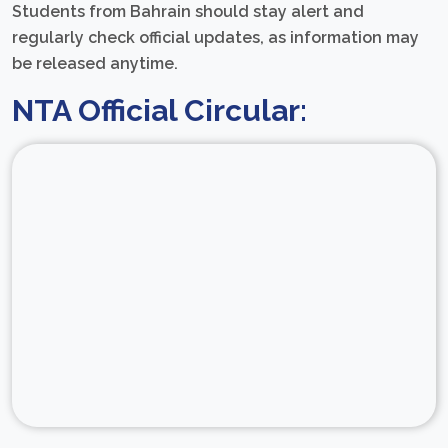
Students from Bahrain should stay alert and
regularly check official updates, as information may
be released anytime.
NTA Official Circular: