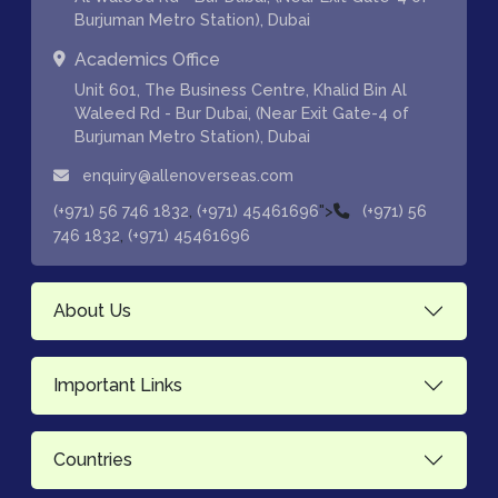
Burjuman Metro Station), Dubai
Academics Office
Unit 601, The Business Centre, Khalid Bin Al
Waleed Rd - Bur Dubai, (Near Exit Gate-4 of
Burjuman Metro Station), Dubai
enquiry@allenoverseas.com
,
">
(+971) 56 746 1832
(+971) 45461696
(+971) 56
,
746 1832
(+971) 45461696
About Us
Important Links
Countries