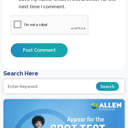
next time I comment.
Search Here