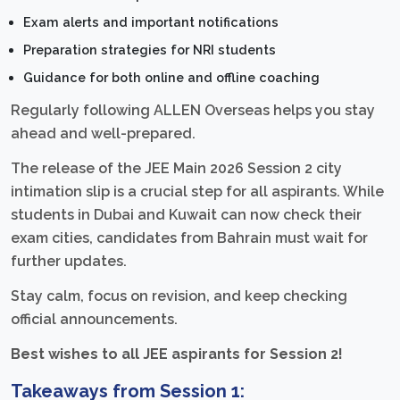
Exam alerts and important notifications
Preparation strategies for NRI students
Guidance for both online and offline coaching
Regularly following ALLEN Overseas helps you stay
ahead and well-prepared.
The release of the JEE Main 2026 Session 2 city
intimation slip is a crucial step for all aspirants. While
students in Dubai and Kuwait can now check their
exam cities, candidates from Bahrain must wait for
further updates.
Stay calm, focus on revision, and keep checking
official announcements.
Best wishes to all JEE aspirants for Session 2!
Takeaways from Session 1: