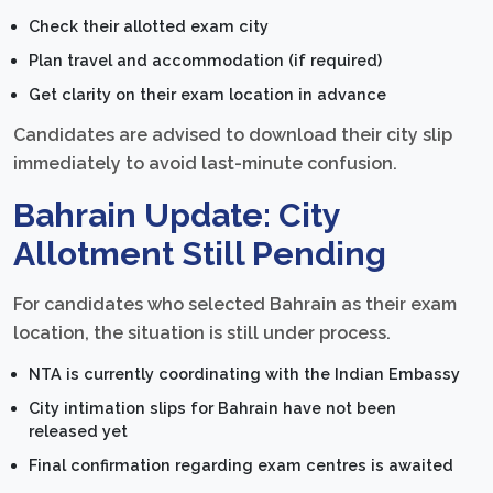
Check their allotted exam city
Plan travel and accommodation (if required)
Get clarity on their exam location in advance
Candidates are advised to download their city slip
immediately to avoid last-minute confusion.
Bahrain Update: City
Allotment Still Pending
For candidates who selected Bahrain as their exam
location, the situation is still under process.
NTA is currently coordinating with the Indian Embassy
City intimation slips for Bahrain have not been
released yet
Final confirmation regarding exam centres is awaited