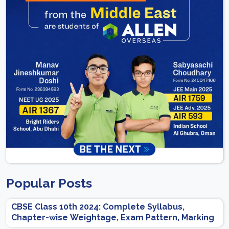
Popular Posts
CBSE Class 10th 2024: Complete Syllabus,
Chapter-wise Weightage, Exam Pattern, Marking
Scheme