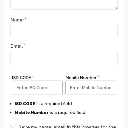
Name
*
Email
*
ISD CODE
*
Mobile Number
*
ISD CODE
is a required field
Mobile Number
is a required field
Save my name, email in this browser for the