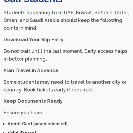
Students appearing from UAE, Kuwait, Bahrain, Qatar,
Oman, and Saudi Arabia should keep the following
points in mind:
Download Your Slip Early
Do not wait until the last moment. Early access helps
in better planning.
Plan Travel in Advance
Some students may need to travel to another city or
country. Book tickets early if required.
Keep Documents Ready
Ensure you have:
Admit Card (when released)
Valid ID proof