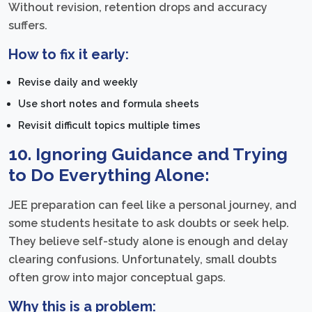
Without revision, retention drops and accuracy
suffers.
How to fix it early:
Revise daily and weekly
Use short notes and formula sheets
Revisit difficult topics multiple times
10. Ignoring Guidance and Trying
to Do Everything Alone:
JEE preparation can feel like a personal journey, and
some students hesitate to ask doubts or seek help.
They believe self-study alone is enough and delay
clearing confusions. Unfortunately, small doubts
often grow into major conceptual gaps.
Why this is a problem: