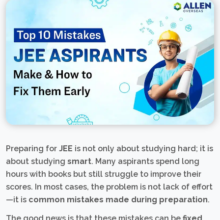
Preparing for
JEE
is not only about studying hard; it is
about studying
smart
. Many aspirants spend long
hours with books but still struggle to improve their
scores. In most cases, the problem is not lack of effort
—it is
common mistakes made during preparation
.
The good news is that these mistakes can be
fixed