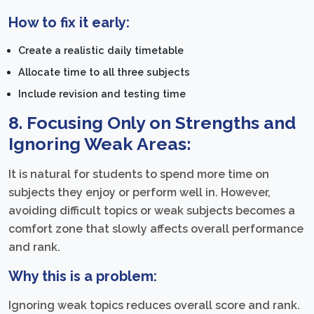
How to fix it early:
Create a realistic daily timetable
Allocate time to all three subjects
Include revision and testing time
8. Focusing Only on Strengths and
Ignoring Weak Areas:
It is natural for students to spend more time on
subjects they enjoy or perform well in. However,
avoiding difficult topics or weak subjects becomes a
comfort zone that slowly affects overall performance
and rank.
Why this is a problem:
Ignoring weak topics reduces overall score and rank.