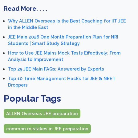
Read More. . . .
Why ALLEN Overseas is the Best Coaching for IIT JEE
in the Middle East
JEE Main 2026 One Month Preparation Plan for NRI
Students | Smart Study Strategy
How to Use JEE Mains Mock Tests Effectively: From
Analysis to Improvement
Top 25 JEE Main FAQs: Answered by Experts
Top 10 Time Management Hacks for JEE & NEET
Droppers
Popular Tags
ALLEN Overseas JEE preparation
common mistakes in JEE preparation