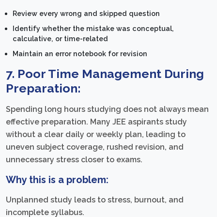
Review every wrong and skipped question
Identify whether the mistake was conceptual,
calculative, or time-related
Maintain an error notebook for revision
7. Poor Time Management During
Preparation:
Spending long hours studying does not always mean
effective preparation. Many JEE aspirants study
without a clear daily or weekly plan, leading to
uneven subject coverage, rushed revision, and
unnecessary stress closer to exams.
Why this is a problem:
Unplanned study leads to stress, burnout, and
incomplete syllabus.