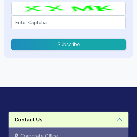
Subscribe
Contact Us
Corporate Office