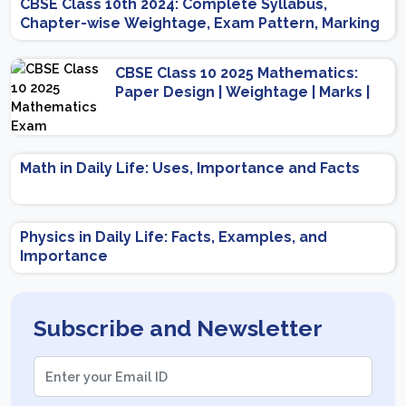
CBSE Class 10th 2024: Complete Syllabus,
Chapter-wise Weightage, Exam Pattern, Marking
Scheme
CBSE Class 10 2025 Mathematics:
Paper Design | Weightage | Marks |
Important Topics | Preparation Tips
Math in Daily Life: Uses, Importance and Facts
Physics in Daily Life: Facts, Examples, and
Importance
Subscribe and Newsletter