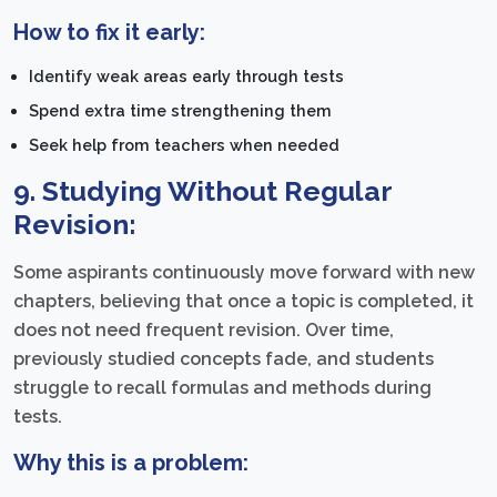
How to fix it early:
Identify weak areas early through tests
Spend extra time strengthening them
Seek help from teachers when needed
9. Studying Without Regular
Revision:
Some aspirants continuously move forward with new
chapters, believing that once a topic is completed, it
does not need frequent revision. Over time,
previously studied concepts fade, and students
struggle to recall formulas and methods during
tests.
Why this is a problem: