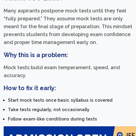
Many aspirants postpone mock tests until they feel
“fully prepared.” They assume mock tests are only
meant for the final stage of preparation. This mindset
prevents students from developing exam confidence
and proper time management early on.
Why this is a problem:
Mock tests build exam temperament, speed, and
accuracy.
How to fix it early:
Start mock tests once basic syllabus is covered
Take tests regularly, not occasionally
Follow exam-like conditions during tests