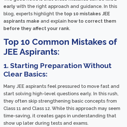
early
with the right approach and guidance. In this
blog, experts highlight the
top 10 mistakes JEE
aspirants make
and explain
how to correct them
before they affect your rank
.
Top 10 Common Mistakes of
JEE Aspirants:
1. Starting Preparation Without
Clear Basics:
Many JEE aspirants feel pressured to move fast and
start solving high-level questions early. In this rush,
they often skip strengthening basic concepts from
Class 11 and Class 12. While this approach may seem
time-saving, it creates gaps in understanding that
show up later during tests and exams.