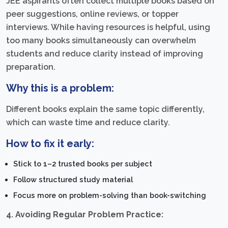
JEE aspirants often collect multiple books based on
peer suggestions, online reviews, or topper
interviews. While having resources is helpful, using
too many books simultaneously can overwhelm
students and reduce clarity instead of improving
preparation.
Why this is a problem:
Different books explain the same topic differently,
which can waste time and reduce clarity.
How to fix it early:
Stick to 1–2 trusted books per subject
Follow structured study material
Focus more on problem-solving than book-switching
4. Avoiding Regular Problem Practice: