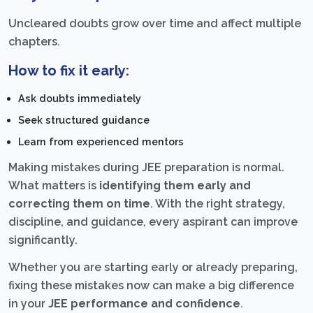
Uncleared doubts grow over time and affect multiple
chapters.
How to fix it early:
Ask doubts immediately
Seek structured guidance
Learn from experienced mentors
Making mistakes during JEE preparation is normal.
What matters is
identifying them early and
correcting them on time
. With the right strategy,
discipline, and guidance, every aspirant can improve
significantly.
Whether you are starting early or already preparing,
fixing these mistakes now can make a big difference
in your
JEE performance and confidence
.