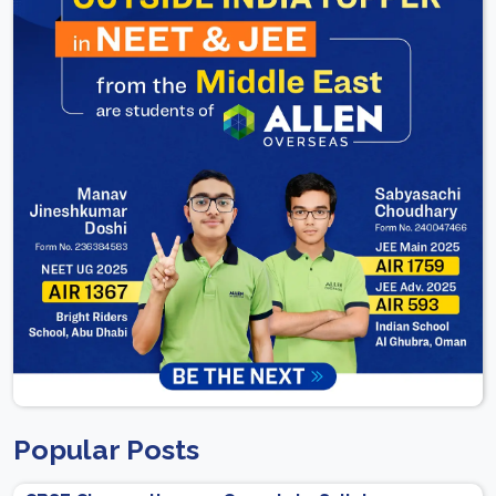
Popular Posts