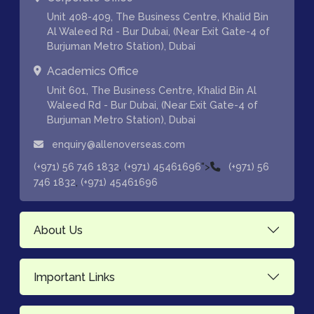
Unit 408-409, The Business Centre, Khalid Bin
Al Waleed Rd - Bur Dubai, (Near Exit Gate-4 of
Burjuman Metro Station), Dubai
Academics Office
Unit 601, The Business Centre, Khalid Bin Al
Waleed Rd - Bur Dubai, (Near Exit Gate-4 of
Burjuman Metro Station), Dubai
enquiry@allenoverseas.com
,
">
(+971) 56 746 1832
(+971) 45461696
(+971) 56
,
746 1832
(+971) 45461696
About Us
Important Links