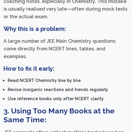
coaching notes, especially in Chemistry. This mistake
is usually realised very late—often during mock tests
or the actual exam.
Why this is a problem:
A large number of JEE Main Chemistry questions
come directly from NCERT lines, tables, and
examples.
How to fix it early:
Read NCERT Chemistry line by line
Revise inorganic reactions and trends regularly
Use reference books only after NCERT clarity
3. Using Too Many Books at the
Same Time: