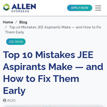
APPLY NOW
Home
Blog
Top 10 Mistakes JEE Aspirants Make — and How to Fix
Them Early
JEE MAIN
Top 10 Mistakes JEE
Aspirants Make — and
How to Fix Them
Early
ACIO