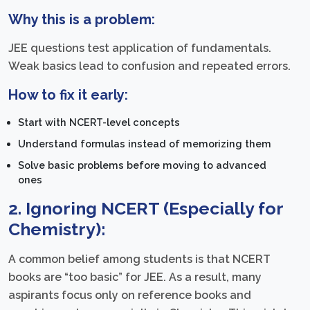
Why this is a problem:
JEE questions test application of fundamentals.
Weak basics lead to confusion and repeated errors.
How to fix it early:
Start with NCERT-level concepts
Understand formulas instead of memorizing them
Solve basic problems before moving to advanced
ones
2. Ignoring NCERT (Especially for
Chemistry):
A common belief among students is that NCERT
books are “too basic” for JEE. As a result, many
aspirants focus only on reference books and