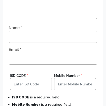
Name
*
Email
*
ISD CODE
*
Mobile Number
*
ISD CODE
is a required field
Mobile Number
is a required field