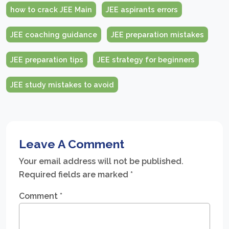
how to crack JEE Main
JEE aspirants errors
JEE coaching guidance
JEE preparation mistakes
JEE preparation tips
JEE strategy for beginners
JEE study mistakes to avoid
Leave A Comment
Your email address will not be published.
Required fields are marked
*
Comment
*