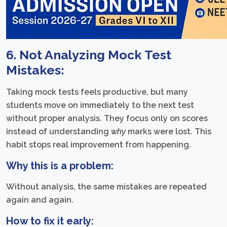
6. Not Analyzing Mock Test
Mistakes:
Taking mock tests feels productive, but many
students move on immediately to the next test
without proper analysis. They focus only on scores
instead of understanding
why
marks were lost. This
habit stops real improvement from happening.
Why this is a problem:
Without analysis, the same mistakes are repeated
again and again.
How to fix it early: