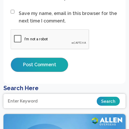
Save my name, email in this browser for the
next time I comment.
Search Here