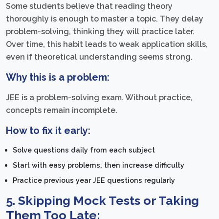
Some students believe that reading theory
thoroughly is enough to master a topic. They delay
problem-solving, thinking they will practice later.
Over time, this habit leads to weak application skills,
even if theoretical understanding seems strong.
Why this is a problem:
JEE is a problem-solving exam. Without practice,
concepts remain incomplete.
How to fix it early:
Solve questions daily from each subject
Start with easy problems, then increase difficulty
Practice previous year JEE questions regularly
5. Skipping Mock Tests or Taking
Them Too Late: