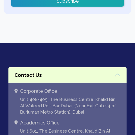
Subscribe
Contact Us
Corporate Office
Unit 408-409, The Business Centre, Khalid Bin
Al Waleed Rd - Bur Dubai, (Near Exit Gate-4 of
Burjuman Metro Station), Dubai
Academics Office
Unit 601, The Business Centre, Khalid Bin Al