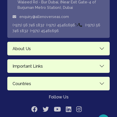
Waleed Rd - Bur Dubai, (Near Exit Gate-4 of
Burjuman Metro Station), Dubai
enquiry@allenoverseas.com
,
">
(+971) 56 746 1832
(+971) 45461696
(+971) 56
,
746 1832
(+971) 45461696
About Us
Important Links
Countries
Follow Us