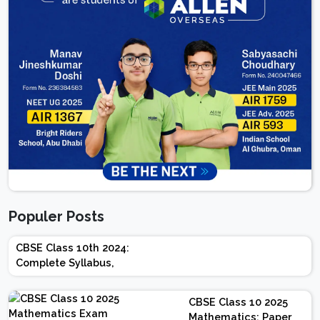
Populer Posts
CBSE Class 10th 2024:
Complete Syllabus,
Chapter-wise Weightage,
Exam Pattern, Marking
CBSE Class 10 2025
Scheme
Mathematics: Paper