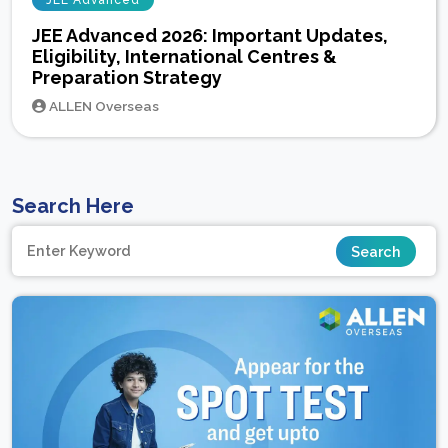
JEE Advanced
JEE Advanced 2026: Important Updates,
Eligibility, International Centres &
Preparation Strategy
ALLEN Overseas
Search Here