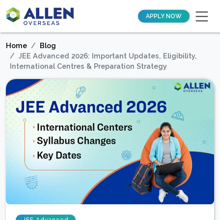
APPLY NOW
Home
Blog
JEE Advanced 2026: Important Updates, Eligibility,
International Centres & Preparation Strategy