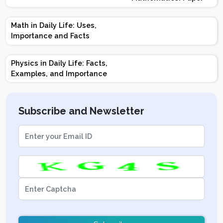
Design | Weightage |
Marks | Important
Math in Daily Life: Uses,
Topics | Preparation
Importance and Facts
Tips
Physics in Daily Life: Facts,
Examples, and Importance
Subscribe and Newsletter