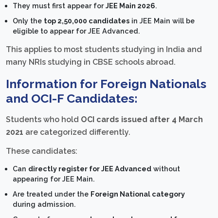
They must first appear for
JEE Main 2026
.
Only the
top 2,50,000 candidates
in JEE Main will be
eligible to appear for JEE Advanced.
This applies to most students studying in India and
many NRIs studying in CBSE schools abroad.
Information for Foreign Nationals
and OCI-F Candidates:
Students who hold
OCI cards issued after 4 March
2021
are categorized differently.
These candidates:
Can
directly register for JEE Advanced
without
appearing for JEE Main.
Are treated under the
Foreign National category
during admission.