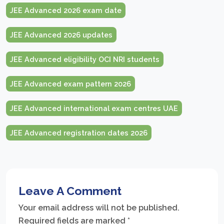
JEE Advanced 2026 exam date
JEE Advanced 2026 updates
JEE Advanced eligibility OCI NRI students
JEE Advanced exam pattern 2026
JEE Advanced international exam centres UAE
JEE Advanced registration dates 2026
Leave A Comment
Your email address will not be published.
Required fields are marked
*