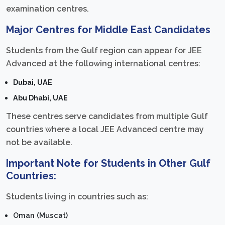
examination centres.
Major Centres for Middle East Candidates
Students from the Gulf region can appear for JEE
Advanced at the following international centres:
Dubai, UAE
Abu Dhabi, UAE
These centres serve candidates from multiple Gulf
countries where a local JEE Advanced centre may
not be available.
Important Note for Students in Other Gulf
Countries:
Students living in countries such as:
Oman (Muscat)