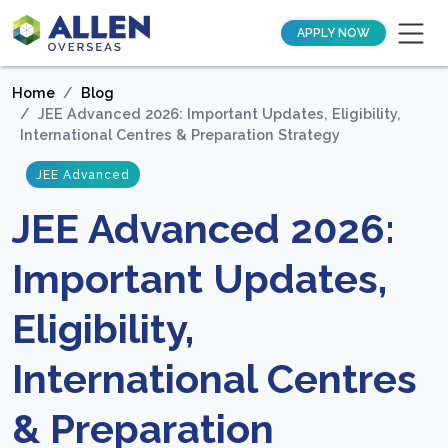
APPLY NOW
Home
Blog
JEE Advanced 2026: Important Updates, Eligibility,
International Centres & Preparation Strategy
JEE Advanced
JEE Advanced 2026:
Important Updates,
Eligibility,
International Centres
& Preparation