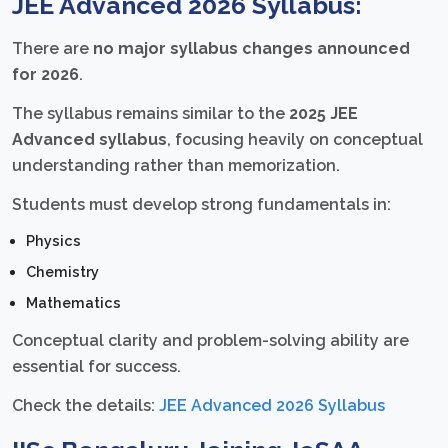
JEE Advanced 2026 Syllabus:
There are
no major syllabus changes announced
for 2026
.
The syllabus remains similar to the
2025 JEE
Advanced syllabus
, focusing heavily on conceptual
understanding rather than memorization.
Students must develop strong fundamentals in:
Physics
Chemistry
Mathematics
Conceptual clarity and problem-solving ability are
essential for success.
Check the details:
JEE Advanced 2026 Syllabus