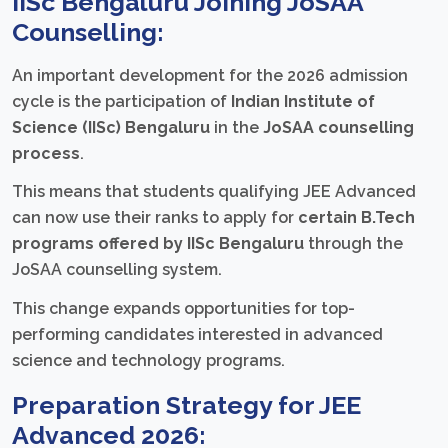
IISc Bengaluru Joining JoSAA
Counselling:
An important development for the 2026 admission
cycle is the participation of
Indian Institute of
Science (IISc) Bengaluru
in the
JoSAA counselling
process
.
This means that students qualifying JEE Advanced
can now use their ranks to apply for
certain B.Tech
programs offered by IISc Bengaluru
through the
JoSAA counselling system.
This change expands opportunities for top-
performing candidates interested in advanced
science and technology programs.
Preparation Strategy for JEE
Advanced 2026: