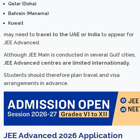
Qatar (Doha)
Bahrain (Manama)
Kuwait
may need to
travel to the UAE or India
to appear for
JEE Advanced.
Although JEE Main is conducted in several Gulf cities,
JEE Advanced centres are limited internationally
.
Students should therefore plan travel and visa
arrangements in advance.
JEE Advanced 2026 Application