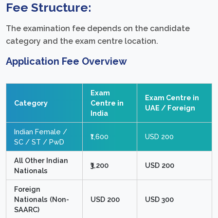
Fee Structure:
The examination fee depends on the candidate
category and the exam centre location.
Application Fee Overview
Exam
Exam Centre in
Category
Centre in
UAE / Foreign
India
Indian Female /
₹1,600
USD 200
SC / ST / PwD
All Other Indian
₹3,200
USD 200
Nationals
Foreign
Nationals (Non-
USD 200
USD 300
SAARC)