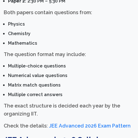
Paper 2:
2:30 PM – 5:30 PM
Both papers contain questions from:
Physics
Chemistry
Mathematics
The question format may include:
Multiple-choice questions
Numerical value questions
Matrix match questions
Multiple correct answers
The exact structure is decided each year by the
organizing IIT.
Check the details:
JEE Advanced 2026 Exam Pattern