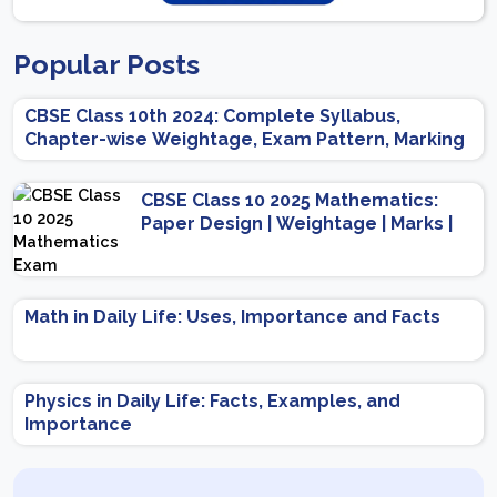
Popular Posts
CBSE Class 10th 2024: Complete Syllabus,
Chapter-wise Weightage, Exam Pattern, Marking
Scheme
CBSE Class 10 2025 Mathematics:
Paper Design | Weightage | Marks |
Important Topics | Preparation Tips
Math in Daily Life: Uses, Importance and Facts
Physics in Daily Life: Facts, Examples, and
Importance