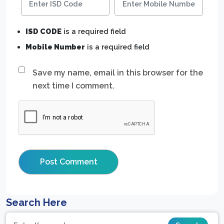
ISD CODE
is a required field
Mobile Number
is a required field
Save my name, email in this browser for the
next time I comment.
Search Here