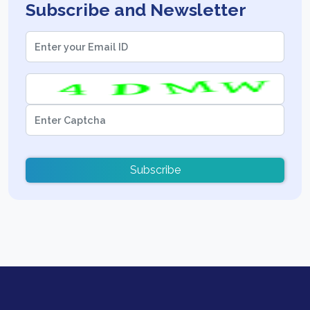
Subscribe and Newsletter
Subscribe