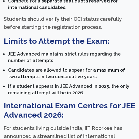
Compete for a
separate seat quota reserved for
international candidates
.
Students should verify their OCI status carefully
before starting the registration process.
Limits to Attempt the Exam:
JEE Advanced maintains strict rules regarding the
number of attempts.
Candidates are allowed to appear for
a maximum of
two attempts in two consecutive years
.
If a student appears in JEE Advanced in 2025, the only
remaining attempt will be in 2026.
International Exam Centres for JEE
Advanced 2026:
For students living outside India, IIT Roorkee has
announced a streamlined list of international