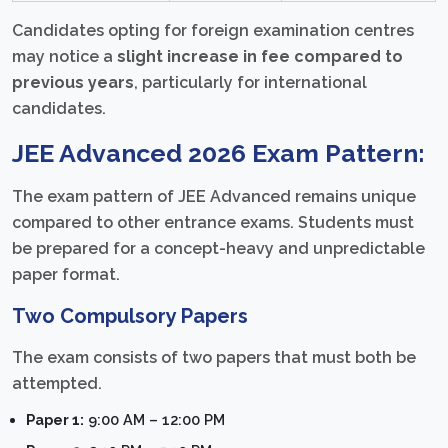
Candidates opting for foreign examination centres
may notice a
slight increase in fee compared to
previous years
, particularly for international
candidates.
JEE Advanced 2026 Exam Pattern:
The exam pattern of JEE Advanced remains unique
compared to other entrance exams. Students must
be prepared for a concept-heavy and unpredictable
paper format.
Two Compulsory Papers
The exam consists of two papers that must both be
attempted.
Paper 1:
9:00 AM – 12:00 PM