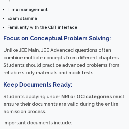
Time management
Exam stamina
Familiarity with the CBT interface
Focus on Conceptual Problem Solving:
Unlike JEE Main, JEE Advanced questions often
combine multiple concepts from different chapters.
Students should practice advanced problems from
reliable study materials and mock tests.
Keep Documents Ready:
Students applying under
NRI or OCI categories
must
ensure their documents are valid during the entire
admission process.
Important documents include: