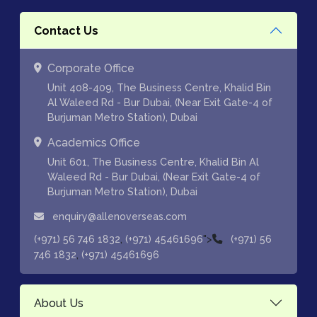
Contact Us
Corporate Office
Unit 408-409, The Business Centre, Khalid Bin
Al Waleed Rd - Bur Dubai, (Near Exit Gate-4 of
Burjuman Metro Station), Dubai
Academics Office
Unit 601, The Business Centre, Khalid Bin Al
Waleed Rd - Bur Dubai, (Near Exit Gate-4 of
Burjuman Metro Station), Dubai
enquiry@allenoverseas.com
,
">
(+971) 56 746 1832
(+971) 45461696
(+971) 56
,
746 1832
(+971) 45461696
About Us