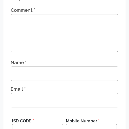
Comment
*
Name
*
Email
*
ISD CODE
*
Mobile Number
*