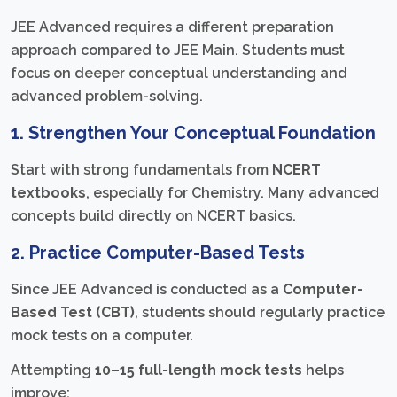
JEE Advanced requires a different preparation
approach compared to JEE Main. Students must
focus on deeper conceptual understanding and
advanced problem-solving.
1. Strengthen Your Conceptual Foundation
Start with strong fundamentals from
NCERT
textbooks
, especially for Chemistry. Many advanced
concepts build directly on NCERT basics.
2. Practice Computer-Based Tests
Since JEE Advanced is conducted as a
Computer-
Based Test (CBT)
, students should regularly practice
mock tests on a computer.
Attempting
10–15 full-length mock tests
helps
improve: