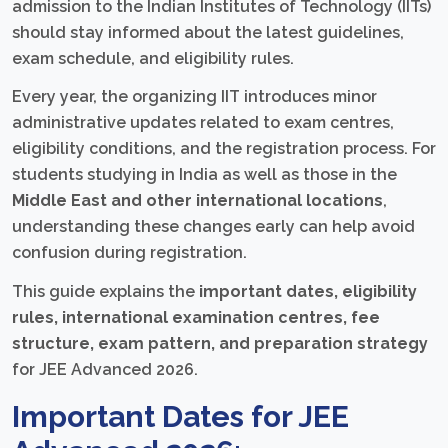
admission to the Indian Institutes of Technology (IITs)
should stay informed about the latest guidelines,
exam schedule, and eligibility rules.
Every year, the organizing IIT introduces minor
administrative updates related to exam centres,
eligibility conditions, and the registration process. For
students studying in India as well as those in the
Middle East and other international locations
,
understanding these changes early can help avoid
confusion during registration.
This guide explains the
important dates, eligibility
rules, international examination centres, fee
structure, exam pattern, and preparation strategy
for JEE Advanced 2026.
Important Dates for JEE