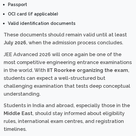
Passport
OCI card (if applicable)
Valid identification documents
These documents should remain valid until at least
July 2026
, when the admission process concludes.
JEE Advanced 2026 will once again be one of the
most competitive engineering entrance examinations
in the world. With
IIT Roorkee organizing the exam
,
students can expect a well-structured but
challenging examination that tests deep conceptual
understanding.
Students in India and abroad, especially those in the
Middle East
, should stay informed about eligibility
rules, international exam centres, and registration
timelines.