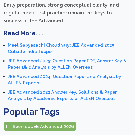
Early preparation, strong conceptual clarity, and
regular mock test practice remain the keys to
success in JEE Advanced.
Read More. . .
Meet Sabyasachi Choudhary: JEE Advanced 2025
Outside India Topper
JEE Advanced 2025: Question Paper PDF, Answer Key &
Paper 1& 2 Analysis by ALLEN Overseas
JEE Advanced 2024: Question Paper and Analysis by
ALLEN Experts
JEE Advanced 2022 Answer Key, Solutions & Paper
Analysis by Academic Experts of ALLEN Overseas
Popular Tags
IIT Roorkee JEE Advanced 2026