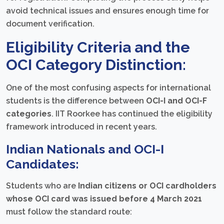
avoid technical issues and ensures enough time for
document verification.
Eligibility Criteria and the
OCI Category Distinction:
One of the most confusing aspects for international
students is the difference between
OCI-I and OCI-F
categories
. IIT Roorkee has continued the eligibility
framework introduced in recent years.
Indian Nationals and OCI-I
Candidates:
Students who are
Indian citizens or OCI cardholders
whose OCI card was issued before 4 March 2021
must follow the standard route: