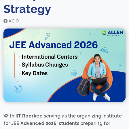
Strategy
ACIO
With
IIT Roorkee
serving as the organizing institute
for
JEE Advanced 2026
, students preparing for