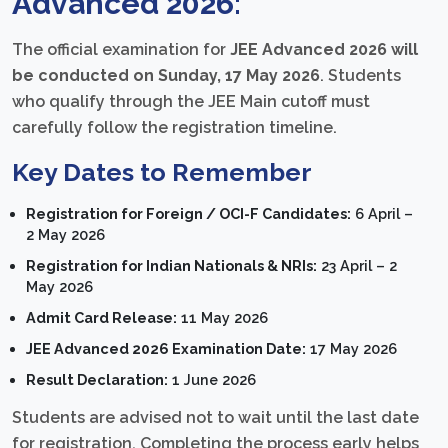
Advanced 2026:
The official examination for
JEE Advanced 2026 will
be conducted on Sunday, 17 May 2026
. Students
who qualify through the JEE Main cutoff must
carefully follow the registration timeline.
Key Dates to Remember
Registration for Foreign / OCI-F Candidates:
6 April –
2 May 2026
Registration for Indian Nationals & NRIs:
23 April – 2
May 2026
Admit Card Release:
11 May 2026
JEE Advanced 2026 Examination Date:
17 May 2026
Result Declaration:
1 June 2026
Students are advised not to wait until the last date
for registration. Completing the process early helps