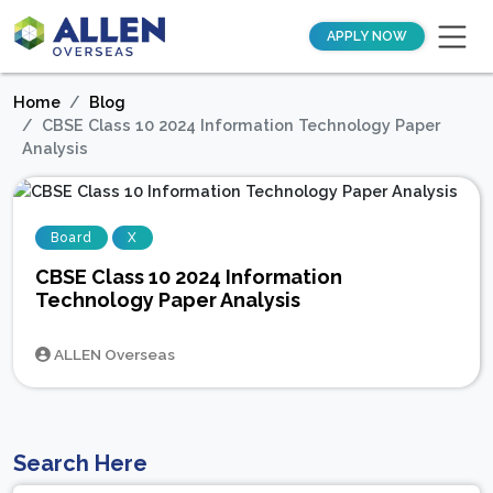
APPLY NOW
Home
Blog
CBSE Class 10 2024 Information Technology Paper
Analysis
Board
X
CBSE Class 10 2024 Information
Technology Paper Analysis
ALLEN Overseas
Search Here