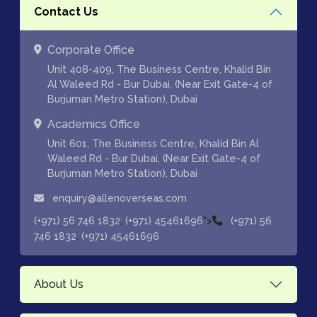
Contact Us
Corporate Office
Unit 408-409, The Business Centre, Khalid Bin
Al Waleed Rd - Bur Dubai, (Near Exit Gate-4 of
Burjuman Metro Station), Dubai
Academics Office
Unit 601, The Business Centre, Khalid Bin Al
Waleed Rd - Bur Dubai, (Near Exit Gate-4 of
Burjuman Metro Station), Dubai
enquiry@allenoverseas.com
,
">
(+971) 56 746 1832
(+971) 45461696
(+971) 56
,
746 1832
(+971) 45461696
About Us