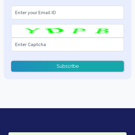
Subscribe