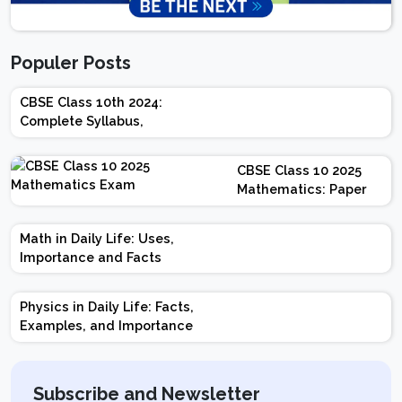
Populer Posts
CBSE Class 10th 2024:
Complete Syllabus,
Chapter-wise Weightage,
Exam Pattern, Marking
CBSE Class 10 2025
Scheme
Mathematics: Paper
Design | Weightage |
Marks | Important
Math in Daily Life: Uses,
Topics | Preparation
Importance and Facts
Tips
Physics in Daily Life: Facts,
Examples, and Importance
Subscribe and Newsletter