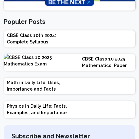
Populer Posts
CBSE Class 10th 2024:
Complete Syllabus,
Chapter-wise Weightage,
Exam Pattern, Marking
CBSE Class 10 2025
Scheme
Mathematics: Paper
Design | Weightage |
Marks | Important
Math in Daily Life: Uses,
Topics | Preparation
Importance and Facts
Tips
Physics in Daily Life: Facts,
Examples, and Importance
Subscribe and Newsletter