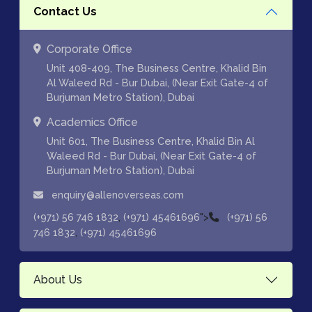
Contact Us
Corporate Office
Unit 408-409, The Business Centre, Khalid Bin
Al Waleed Rd - Bur Dubai, (Near Exit Gate-4 of
Burjuman Metro Station), Dubai
Academics Office
Unit 601, The Business Centre, Khalid Bin Al
Waleed Rd - Bur Dubai, (Near Exit Gate-4 of
Burjuman Metro Station), Dubai
enquiry@allenoverseas.com
,
">
(+971) 56 746 1832
(+971) 45461696
(+971) 56
,
746 1832
(+971) 45461696
About Us