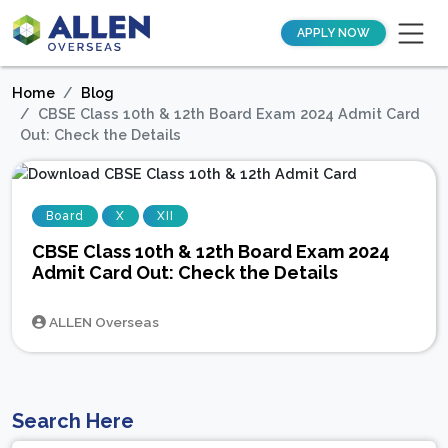
APPLY NOW
Home
Blog
CBSE Class 10th & 12th Board Exam 2024 Admit Card
Out: Check the Details
Board
X
XII
CBSE Class 10th & 12th Board Exam 2024
Admit Card Out: Check the Details
ALLEN Overseas
Search Here