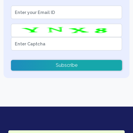
Subscribe